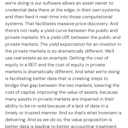
we’re doing is our software allows an asset owner to 
credential data there at the edge, in their own systems, 
and then feed it real-time into those computational 
systems. That facilitates massive price discovery. And 
there’s not really a yield curve between the public and 
private markets. It’s a yield cliff, between the public and 
private markets. The yield expectation for an investor in 
the private markets is so dramatically different. We’ll 
use real estate as an example. Getting the cost of 
equity in a REIT and the cost of equity in private 
markets is dramatically different. And what we’re doing 
is facilitating better data that is creating steps to 
bridge that gap between the two markets, lowering the 
cost of capital, improving the value of assets, because 
many assets in private markets are impaired in their 
ability to be re-sold because of a lack of data in a 
timely or trusted manner. And so that’s what Inveniam is 
delivering. And as we do so, the value proposition is 
better data is leading to better accounting treatment, 