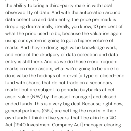
the ability to bring a third-party mark in with total 
observability of data. And with the automation around 
data collection and data entry, the price per mark is 
dropping dramatically, literally, you know, 10 per cent of 
what the price used to be, because the valuation agent 
using our system is going to get a higher volume of 
marks. And they’re doing high value knowledge work, 
and none of the drudgery of data collection and data 
entry is still there. And as we do those more frequent 
marks on more assets, what we’re going to be able to 
do is value the holdings of interval [a type of closed-end 
fund with shares that do not trade on a secondary 
market but are subject to periodic buybacks at net 
asset value (NAV) by the asset manager] and closed 
ended funds. This is a very big deal. Because, right now, 
general partners (GPs) are setting the marks in their 
own funds. I think in five years, that’ll be akin to a `40 
Act [1940 Investment Company Act] manager clearing 