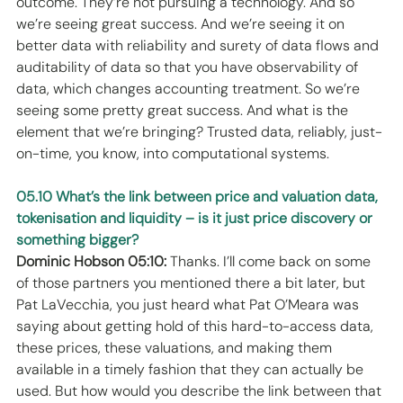
outcome. They’re not pursuing a technology. And so 
we’re seeing great success. And we’re seeing it on 
better data with reliability and surety of data flows and 
auditability of data so that you have observability of 
data, which changes accounting treatment. So we’re 
seeing some pretty great success. And what is the 
element that we’re bringing? Trusted data, reliably, just-
on-time, you know, into computational systems. 
05.10 What’s the link between price and valuation data, 
tokenisation and liquidity – is it just price discovery or 
something bigger?
Dominic Hobson 05:10:
 Thanks. I’ll come back on some 
of those partners you mentioned there a bit later, but 
Pat LaVecchia, you just heard what Pat O’Meara was 
saying about getting hold of this hard-to-access data, 
these prices, these valuations, and making them 
available in a timely fashion that they can actually be 
used. But how would you describe the link between that 