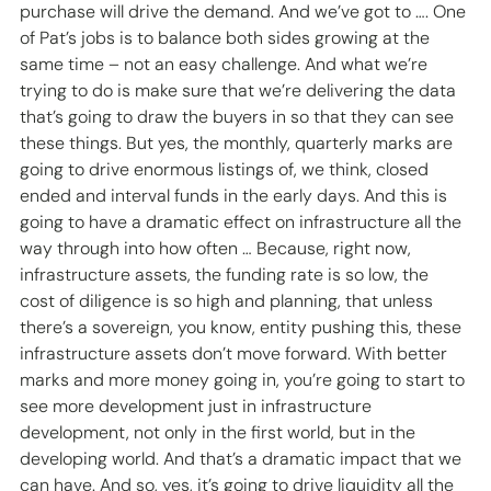
purchase will drive the demand. And we’ve got to …. One 
of Pat’s jobs is to balance both sides growing at the 
same time – not an easy challenge. And what we’re 
trying to do is make sure that we’re delivering the data 
that’s going to draw the buyers in so that they can see 
these things. But yes, the monthly, quarterly marks are 
going to drive enormous listings of, we think, closed 
ended and interval funds in the early days. And this is 
going to have a dramatic effect on infrastructure all the 
way through into how often … Because, right now, 
infrastructure assets, the funding rate is so low, the 
cost of diligence is so high and planning, that unless 
there’s a sovereign, you know, entity pushing this, these 
infrastructure assets don’t move forward. With better 
marks and more money going in, you’re going to start to 
see more development just in infrastructure 
development, not only in the first world, but in the 
developing world. And that’s a dramatic impact that we 
can have. And so, yes, it’s going to drive liquidity all the 