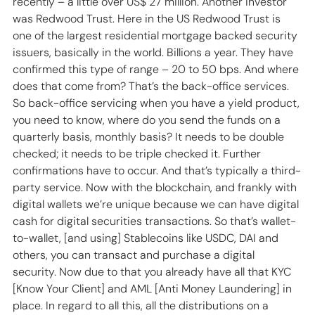
recently – a little over US$ 27 million. Another investor 
was Redwood Trust. Here in the US Redwood Trust is 
one of the largest residential mortgage backed security 
issuers, basically in the world. Billions a year. They have 
confirmed this type of range – 20 to 50 bps. And where 
does that come from? That’s the back-office services. 
So back-office servicing when you have a yield product, 
you need to know, where do you send the funds on a 
quarterly basis, monthly basis? It needs to be double 
checked; it needs to be triple checked it. Further 
confirmations have to occur. And that’s typically a third-
party service. Now with the blockchain, and frankly with 
digital wallets we’re unique because we can have digital 
cash for digital securities transactions. So that’s wallet-
to-wallet, [and using] Stablecoins like USDC, DAI and 
others, you can transact and purchase a digital 
security. Now due to that you already have all that KYC 
[Know Your Client] and AML [Anti Money Laundering] in 
place. In regard to all this, all the distributions on a 