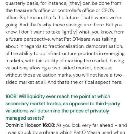
quarterly basis, for instance, [they] can be done from 
the treasurer’s office or controller’s office or CFO’s 
office. So, I mean, that’s the future. That’s where we’re 
going. And that’s why these savings are there. But you 
know, I don’t want to take light[ly] what, you know, from 
a future perspective, what Pat O’Meara was talking 
about in regards to fractionalisation, democratisation, 
of the ability to do infrastructure products in emerging 
markets, with this ability of marking the market, having 
valuations, allowing a two-sided market, because 
without those valuation marks, you will not have a two-
sided market at all. And that’s the critical aspect here. 
16.08: Will liquidity ever reach the point at which 
secondary market trades, as opposed to third-party 
valuations, will determine the prices of privately 
managed assets?
Dominic Hobson 16:08:
 As you look very far ahead – and 
I was struck by a phrase which Pat O’Meara used when 