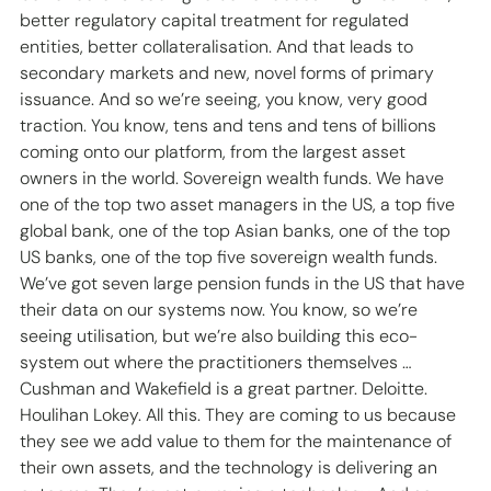
better regulatory capital treatment for regulated 
entities, better collateralisation. And that leads to 
secondary markets and new, novel forms of primary 
issuance. And so we’re seeing, you know, very good 
traction. You know, tens and tens and tens of billions 
coming onto our platform, from the largest asset 
owners in the world. Sovereign wealth funds. We have 
one of the top two asset managers in the US, a top five 
global bank, one of the top Asian banks, one of the top 
US banks, one of the top five sovereign wealth funds. 
We’ve got seven large pension funds in the US that have 
their data on our systems now. You know, so we’re 
seeing utilisation, but we’re also building this eco-
system out where the practitioners themselves … 
Cushman and Wakefield is a great partner. Deloitte. 
Houlihan Lokey. All this. They are coming to us because 
they see we add value to them for the maintenance of 
their own assets, and the technology is delivering an 