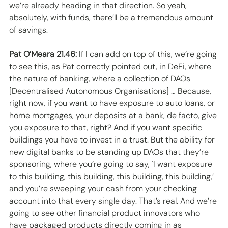
we’re already heading in that direction. So yeah, 
absolutely, with funds, there’ll be a tremendous amount 
of savings. 
Pat O’Meara 21.46:
 If I can add on top of this, we’re going 
to see this, as Pat correctly pointed out, in DeFi, where 
the nature of banking, where a collection of DAOs 
[Decentralised Autonomous Organisations] … Because, 
right now, if you want to have exposure to auto loans, or 
home mortgages, your deposits at a bank, de facto, give 
you exposure to that, right? And if you want specific 
buildings you have to invest in a trust. But the ability for 
new digital banks to be standing up DAOs that they’re 
sponsoring, where you’re going to say, `I want exposure 
to this building, this building, this building, this building,’ 
and you’re sweeping your cash from your checking 
account into that every single day. That’s real. And we’re 
going to see other financial product innovators who 
have packaged products directly coming in as 