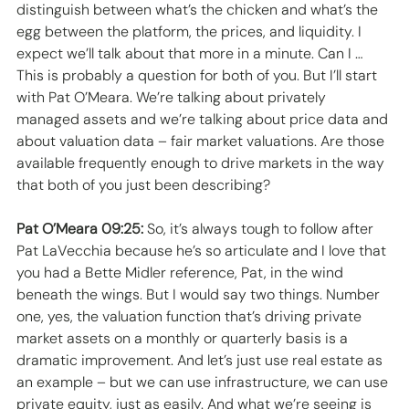
distinguish between what’s the chicken and what’s the 
egg between the platform, the prices, and liquidity. I 
expect we’ll talk about that more in a minute. Can I … 
This is probably a question for both of you. But I’ll start 
with Pat O’Meara. We’re talking about privately 
managed assets and we’re talking about price data and 
about valuation data – fair market valuations. Are those 
available frequently enough to drive markets in the way 
that both of you just been describing? 
Pat O’Meara 09:25:
 So, it’s always tough to follow after 
Pat LaVecchia because he’s so articulate and I love that 
you had a Bette Midler reference, Pat, in the wind 
beneath the wings. But I would say two things. Number 
one, yes, the valuation function that’s driving private 
market assets on a monthly or quarterly basis is a 
dramatic improvement. And let’s just use real estate as 
an example – but we can use infrastructure, we can use 
private equity, just as easily. And what we’re seeing is 