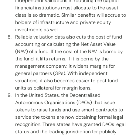
independent valuations in reducing the capital 
financial institutions must allocate to the asset 
class is so dramatic. Similar benefits will accrue to 
holders of infrastructure and private equity 
investments as well. 
Reliable valuation data also cuts the cost of fund 
accounting or calculating the Net Asset Value 
(NAV) of a fund. If the cost of the NAV is borne by 
the fund, it lifts returns. If it is borne by the 
management company, it widens margins for 
general partners (GPs). With independent 
valuations, it also becomes easier to post fund 
units as collateral for margin loans. 
In the United States, the Decentralised 
Autonomous Organisations (DAOs) that issue 
tokens to raise funds and use smart contracts to 
service the tokens are now obtaining formal legal 
recognition. Three states have granted DAOs legal 
status and the leading jurisdiction for publicly 