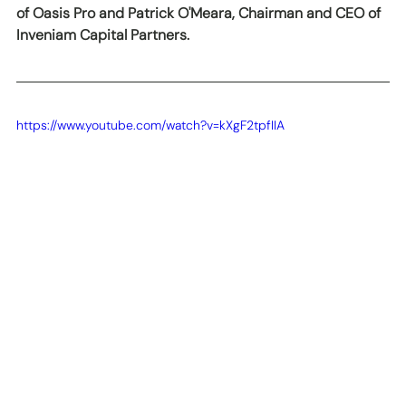
of Oasis Pro and Patrick O'Meara, Chairman and CEO of 
Inveniam Capital Partners.
https://www.youtube.com/watch?v=kXgF2tpfIIA