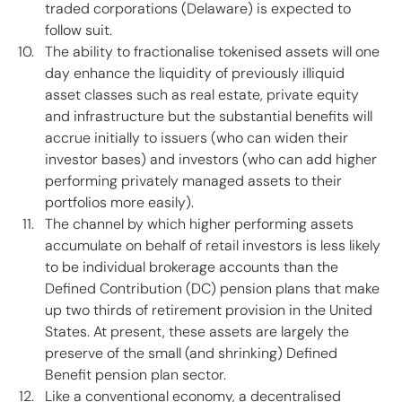
traded corporations (Delaware) is expected to 
follow suit. 
The ability to fractionalise tokenised assets will one 
day enhance the liquidity of previously illiquid 
asset classes such as real estate, private equity 
and infrastructure but the substantial benefits will 
accrue initially to issuers (who can widen their 
investor bases) and investors (who can add higher 
performing privately managed assets to their 
portfolios more easily). 
The channel by which higher performing assets 
accumulate on behalf of retail investors is less likely 
to be individual brokerage accounts than the 
Defined Contribution (DC) pension plans that make 
up two thirds of retirement provision in the United 
States. At present, these assets are largely the 
preserve of the small (and shrinking) Defined 
Benefit pension plan sector.  
Like a conventional economy, a decentralised 