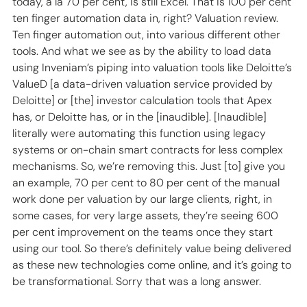
today, a la 70 per cent, is still Excel. That is 100 per cent 
ten finger automation data in, right? Valuation review. 
Ten finger automation out, into various different other 
tools. And what we see as by the ability to load data 
using Inveniam’s piping into valuation tools like Deloitte’s 
ValueD [a data-driven valuation service provided by 
Deloitte] or [the] investor calculation tools that Apex 
has, or Deloitte has, or in the [inaudible]. [Inaudible] 
literally were automating this function using legacy 
systems or on-chain smart contracts for less complex 
mechanisms. So, we’re removing this. Just [to] give you 
an example, 70 per cent to 80 per cent of the manual 
work done per valuation by our large clients, right, in 
some cases, for very large assets, they’re seeing 600 
per cent improvement on the teams once they start 
using our tool. So there’s definitely value being delivered 
as these new technologies come online, and it’s going to 
be transformational. Sorry that was a long answer. 