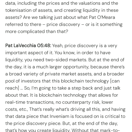
data, including the prices and the valuations and the 
tokenisation of assets, and creating liquidity in these 
assets? Are we talking just about what Pat O’Meara 
referred to there – price discovery – or is it something 
more complicated than that? 
Pat LaVecchia 05:48:
 Yeah, price discovery is a very 
important aspect of it. You know, in order to have 
liquidity, you need two-sided markets. But at the end of 
the day, it is a much larger opportunity, because there’s 
a broad variety of private market assets, and a broader 
pool of investors that this blockchain technology [can 
reach] … So, I’m going to take a step back and just talk 
about that. It is blockchain technology that allows for 
real-time transactions, no counterparty risk, lower 
costs, etc., That’s really what’s driving all this, and having 
that data piece that Inveniam is focused on is critical to 
the price discovery piece. But, at the end of the day, 
that’s how you create liquidity. Without that mark-to-