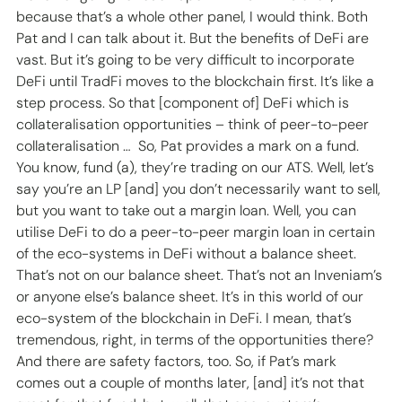
because that’s a whole other panel, I would think. Both 
Pat and I can talk about it. But the benefits of DeFi are 
vast. But it’s going to be very difficult to incorporate 
DeFi until TradFi moves to the blockchain first. It’s like a 
step process. So that [component of] DeFi which is 
collateralisation opportunities – think of peer-to-peer 
collateralisation …  So, Pat provides a mark on a fund. 
You know, fund (a), they’re trading on our ATS. Well, let’s 
say you’re an LP [and] you don’t necessarily want to sell, 
but you want to take out a margin loan. Well, you can 
utilise DeFi to do a peer-to-peer margin loan in certain 
of the eco-systems in DeFi without a balance sheet. 
That’s not on our balance sheet. That’s not an Inveniam’s 
or anyone else’s balance sheet. It’s in this world of our 
eco-system of the blockchain in DeFi. I mean, that’s 
tremendous, right, in terms of the opportunities there? 
And there are safety factors, too. So, if Pat’s mark 
comes out a couple of months later, [and] it’s not that 