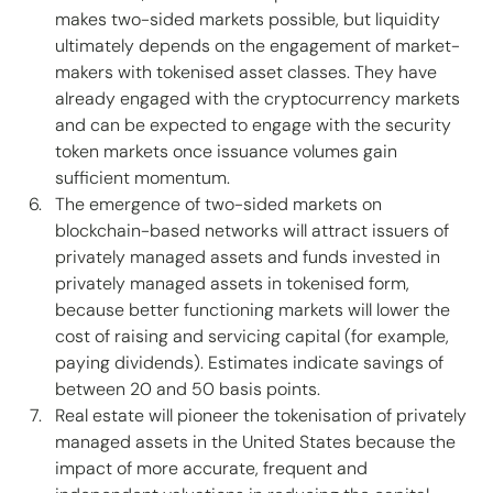
makes two-sided markets possible, but liquidity 
ultimately depends on the engagement of market-
makers with tokenised asset classes. They have 
already engaged with the cryptocurrency markets 
and can be expected to engage with the security 
token markets once issuance volumes gain 
sufficient momentum. 
The emergence of two-sided markets on 
blockchain-based networks will attract issuers of 
privately managed assets and funds invested in 
privately managed assets in tokenised form, 
because better functioning markets will lower the 
cost of raising and servicing capital (for example, 
paying dividends). Estimates indicate savings of 
between 20 and 50 basis points. 
Real estate will pioneer the tokenisation of privately 
managed assets in the United States because the 
impact of more accurate, frequent and 