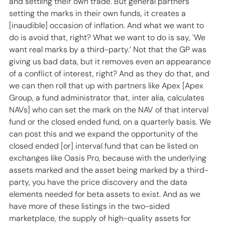
and settling their own trade. But general partners 
setting the marks in their own funds, it creates a 
[inaudible] occasion of inflation. And what we want to 
do is avoid that, right? What we want to do is say, `We 
want real marks by a third-party.’ Not that the GP was 
giving us bad data, but it removes even an appearance 
of a conflict of interest, right? And as they do that, and 
we can then roll that up with partners like Apex [Apex 
Group, a fund administrator that, inter alia, calculates 
NAVs] who can set the mark on the NAV of that interval 
fund or the closed ended fund, on a quarterly basis. We 
can post this and we expand the opportunity of the 
closed ended [or] interval fund that can be listed on 
exchanges like Oasis Pro, because with the underlying 
assets marked and the asset being marked by a third-
party, you have the price discovery and the data 
elements needed for beta assets to exist. And as we 
have more of these listings in the two-sided 
marketplace, the supply of high-quality assets for 