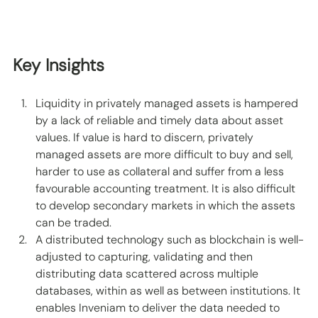
Key Insights
Liquidity in privately managed assets is hampered 
by a lack of reliable and timely data about asset 
values. If value is hard to discern, privately 
managed assets are more difficult to buy and sell, 
harder to use as collateral and suffer from a less 
favourable accounting treatment. It is also difficult 
to develop secondary markets in which the assets 
can be traded.  
A distributed technology such as blockchain is well-
adjusted to capturing, validating and then 
distributing data scattered across multiple 
databases, within as well as between institutions. It 
enables Inveniam to deliver the data needed to 