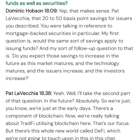
funds as well as securities?
Dominic Hobson 18:09:
 Yep, that makes sense. Pat 
LaVecchia, that 20 to 50 basis point savings for issuers 
you described. You were talking in reference to 
mortgage-backed securities in particular. My first 
question is, would the same sort of savings apply to 
issuing funds? And my sort of follow-up question to that 
is. `Do you expect those savings to increase in the 
future as this market matures, and the technology 
matures, and the issuers increase, and the investors 
increase?’ 
Pat LaVecchia 18.38:
 Yeah. Well, I’ll take the second part 
of that question. In the future? Absolutely. So we’re just, 
you know, we’re just at the early days. There’s a 
component of blockchain. Now, we’re really talking 
about TradFi utilising blockchain here. That’s our focus. 
But there’s this whole new world called DeFi, which 
we’re not going to touch upon in this in this chat, 