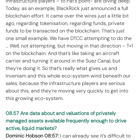
infrastructure players – to Pat’s point- are diving deep. 
Today, as an example, BlackRock just announced a full 
blockchain effort. It came over the wires just a little bit 
ago, regarding tokenisation, regarding funds, private 
funds to be transacted on the blockchain. That’s just 
one small example. We have DTCC attempting to do the 
… Well, not attempting, but moving in that direction – T+1 
on the blockchain. And that’s like taking an aircraft 
carrier and turning it around in the Suez Canal, but 
they’re doing it. So that’s really what gives us and 
Inveniam and this whole eco-system wind beneath our 
sales, because the infrastructure players are serious 
about this, and they’re moving very quickly to get into 
this growing eco-system. 
08.57 Are data about and valuations of privately 
managed assets available frequently enough to drive 
active, liquid markets?
Dominic Hobson 08:57:
 I can already see it’s difficult to 