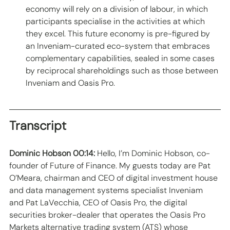
economy will rely on a division of labour, in which 
participants specialise in the activities at which 
they excel. This future economy is pre-figured by 
an Inveniam-curated eco-system that embraces 
complementary capabilities, sealed in some cases 
by reciprocal shareholdings such as those between 
Inveniam and Oasis Pro.  
Transcript
Dominic Hobson 00:14:
 Hello, I’m Dominic Hobson, co-
founder of Future of Finance. My guests today are Pat 
O’Meara, chairman and CEO of digital investment house 
and data management systems specialist Inveniam 
and Pat LaVecchia, CEO of Oasis Pro, the digital 
securities broker-dealer that operates the Oasis Pro 
Markets alternative trading system (ATS) whose 