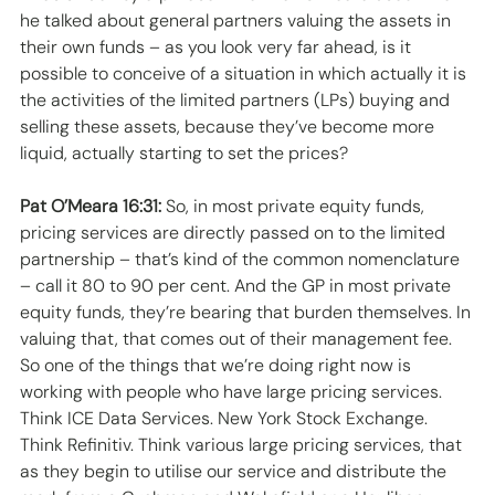
he talked about general partners valuing the assets in 
their own funds – as you look very far ahead, is it 
possible to conceive of a situation in which actually it is 
the activities of the limited partners (LPs) buying and 
selling these assets, because they’ve become more 
liquid, actually starting to set the prices? 
Pat O’Meara 16:31:
 So, in most private equity funds, 
pricing services are directly passed on to the limited 
partnership – that’s kind of the common nomenclature 
– call it 80 to 90 per cent. And the GP in most private 
equity funds, they’re bearing that burden themselves. In 
valuing that, that comes out of their management fee. 
So one of the things that we’re doing right now is 
working with people who have large pricing services. 
Think ICE Data Services. New York Stock Exchange. 
Think Refinitiv. Think various large pricing services, that 
as they begin to utilise our service and distribute the 