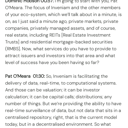
Dominic Hobson 00.57:
 I’m going to start with you, Pat 
O’Meara. The focus of Inveniam and the other members 
of your eco-system, which we’ll talk about in a minute, is 
on, as I just said a minute ago, private markets, private 
companies, privately managed assets, and of course, 
real estate, including REITs [Real Estate Investment 
Trusts] and residential mortgage-backed securities 
(RMBS]. Now, what services do you have to provide to 
attract issuers and investors into that area and what 
level of success have you been having so far? 
Pat O’Meara  01:30:
 So, Inveniam is facilitating the 
delivery of data, real-time, to computational systems. 
And those can be valuation; it can be investor 
calculation; it can be capital calls; distributions; any 
number of things. But we’re providing the ability to have 
real-time surveillance of data, but not data that sits in a 
centralised repository, right, that is the current model 
today, but in a decentralised environment. So what 