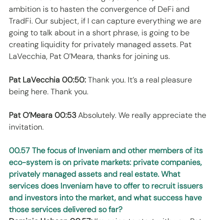
ambition is to hasten the convergence of DeFi and 
TradFi. Our subject, if I can capture everything we are 
going to talk about in a short phrase, is going to be 
creating liquidity for privately managed assets. Pat 
LaVecchia, Pat O’Meara, thanks for joining us. 
Pat LaVecchia 00:50:
 Thank you. It’s a real pleasure 
being here. Thank you. 
Pat O’Meara 00:53
 Absolutely. We really appreciate the 
invitation. 
00.57 The focus of Inveniam and other members of its 
eco-system is on private markets: private companies, 
privately managed assets and real estate. What 
services does Inveniam have to offer to recruit issuers 
and investors into the market, and what success have 
those services delivered so far?