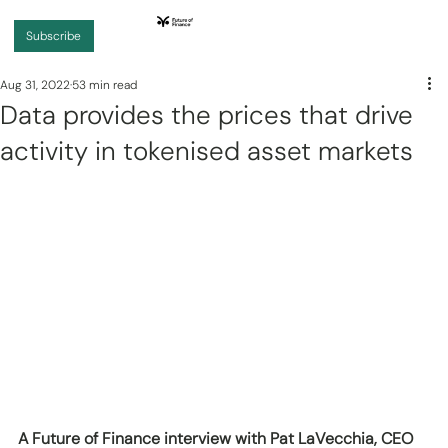
Subscribe
Aug 31, 2022
53 min read
Data provides the prices that drive
activity in tokenised asset markets
A Future of Finance interview with Pat LaVecchia, CEO 