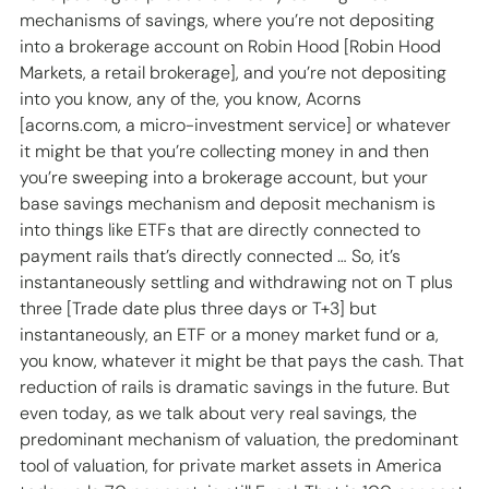
mechanisms of savings, where you’re not depositing 
into a brokerage account on Robin Hood [Robin Hood 
Markets, a retail brokerage], and you’re not depositing 
into you know, any of the, you know, Acorns 
[acorns.com, a micro-investment service] or whatever 
it might be that you’re collecting money in and then 
you’re sweeping into a brokerage account, but your 
base savings mechanism and deposit mechanism is 
into things like ETFs that are directly connected to 
payment rails that’s directly connected … So, it’s 
instantaneously settling and withdrawing not on T plus 
three [Trade date plus three days or T+3] but 
instantaneously, an ETF or a money market fund or a, 
you know, whatever it might be that pays the cash. That 
reduction of rails is dramatic savings in the future. But 
even today, as we talk about very real savings, the 
predominant mechanism of valuation, the predominant 
tool of valuation, for private market assets in America 