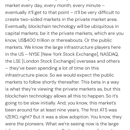
market every day, every month, every minute – 
eventually it’ll get to that point – it’ll be very difficult to 
create two-sided markets in the private market area. 
Eventually, blockchain technology will be ubiquitous in 
capital markets, be it the private markets, which are you 
know, US$400 trillion or thereabouts. Or the public 
markets. We know the large infrastructure players here 
in the US – NYSE [New York Stock Exchange], NASDAQ, 
the LSE [London Stock Exchange] overseas and others 
– they’ve been spending a lot of time on this 
infrastructure piece. So we would expect the public 
markets to follow shortly thereafter. This beta in a way 
is what they’re viewing the private markets as, but this 
blockchain technology allows all this to happen. So it’s 
going to be slow initially. And, you know, this market’s 
been around for at least nine years. The first ATS was 
tZERO, right? But it was a slow adoption. You know, they 
were the pioneers. What we’re seeing now is the large 