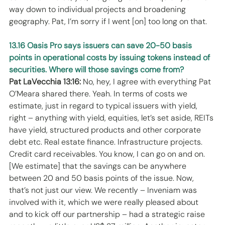
way down to individual projects and broadening 
geography. Pat, I’m sorry if I went [on] too long on that. 
13.16 Oasis Pro says issuers can save 20-50 basis 
points in operational costs by issuing tokens instead of 
securities. Where will those savings come from?
Pat LaVecchia 13:16:
 No, hey, I agree with everything Pat 
O’Meara shared there. Yeah. In terms of costs we 
estimate, just in regard to typical issuers with yield, 
right – anything with yield, equities, let’s set aside, REITs 
have yield, structured products and other corporate 
debt etc. Real estate finance. Infrastructure projects. 
Credit card receivables. You know, I can go on and on. 
[We estimate] that the savings can be anywhere 
between 20 and 50 basis points of the issue. Now, 
that’s not just our view. We recently – Inveniam was 
involved with it, which we were really pleased about 
and to kick off our partnership – had a strategic raise 