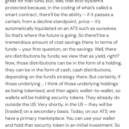
great for that fund, but, well, that eco-system’s 
protected because, in the coding of what’s called a 
smart contract, there’ll be the ability – if it passes a 
certain, from a decline standpoint, price – it’s 
automatically liquidated on an ATS such as ourselves. 
So that’s where the future is going. So there’ll be a 
tremendous amount of cost savings there. In terms of 
funds – your first question, on the savings. Well, there 
are distributions by funds; we view that as yield, right? 
Now, those distributions can be in the form of a holding, 
they can be in the form of cash, cash distributions, 
depending on the fund’s strategy there. But certainly, if 
those underlying … I think of those underlying holdings 
as being tokenised, and then again, wallet-to-wallet, so 
wallets will be holding security tokens. They already do 
outside the US. Very shortly, in the US – they will be 
[traded] on a secondary basis. Today, on our ATS, we 
have a primary marketplace. You can use your wallet 
and hold that security token in an initial investment. So 