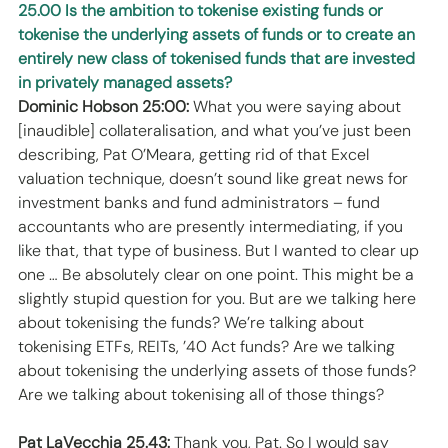
25.00 Is the ambition to tokenise existing funds or 
tokenise the underlying assets of funds or to create an 
entirely new class of tokenised funds that are invested 
in privately managed assets?
Dominic Hobson 25:00:
 What you were saying about 
[inaudible] collateralisation, and what you’ve just been 
describing, Pat O’Meara, getting rid of that Excel 
valuation technique, doesn’t sound like great news for 
investment banks and fund administrators – fund 
accountants who are presently intermediating, if you 
like that, that type of business. But I wanted to clear up 
one … Be absolutely clear on one point. This might be a 
slightly stupid question for you. But are we talking here 
about tokenising the funds? We’re talking about 
tokenising ETFs, REITs, ’40 Act funds? Are we talking 
about tokenising the underlying assets of those funds? 
Are we talking about tokenising all of those things? 
Pat LaVecchia 25.43: 
Thank you, Pat. So I would say 