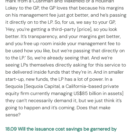
mark from a Cushman and Wakefield or a Houlihan 
Lokey to the GP, the GP loves that because his margins 
on his management fee just got better, and he’s passing 
it directly on to the LP. So, for us, we say to your GP, 
`Hey, you’re getting a third-party [price], so you look 
better. It’s transparency, and your margins get better, 
and you free up room inside your management fee to 
be used how you like, but we’re passing that directly on 
to the LP.’ So, we’re already seeing that. And we’re 
seeing LPs themselves directly asking for this service to 
be delivered inside funds that they’re in. And in smaller 
start-up, new funds, the LP has a lot of power. In a 
Sequoia [Sequoia Capital, a California-based private 
equity firm currently managing US$85 billion in assets] 
they can’t necessarily demand it, but we just think it’s 
going to happen and it’s coming. Does that make 
sense? 
18.09 Will the issuance cost savings be garnered by 