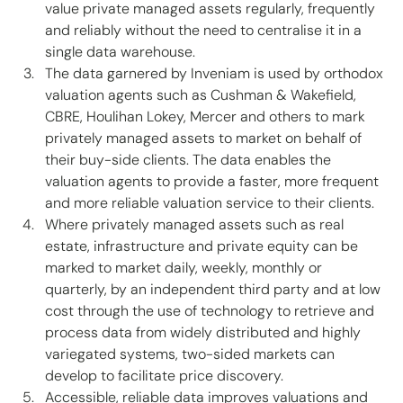
value private managed assets regularly, frequently 
and reliably without the need to centralise it in a 
single data warehouse. 
The data garnered by Inveniam is used by orthodox 
valuation agents such as Cushman & Wakefield, 
CBRE, Houlihan Lokey, Mercer and others to mark 
privately managed assets to market on behalf of 
their buy-side clients. The data enables the 
valuation agents to provide a faster, more frequent 
and more reliable valuation service to their clients.  
Where privately managed assets such as real 
estate, infrastructure and private equity can be 
marked to market daily, weekly, monthly or 
quarterly, by an independent third party and at low 
cost through the use of technology to retrieve and 
process data from widely distributed and highly 
variegated systems, two-sided markets can 
develop to facilitate price discovery. 
Accessible, reliable data improves valuations and 