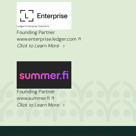
Ledger Enterprise Solutions
Founding Partner
www.enterprise.ledger.com
↗
Click to Learn More
>
Summer.fi
Founding Partner
www.summer.fi
↗
Click to Learn More
>
For directory and sponsor information, contact: