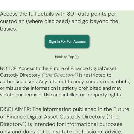
Access the full details with 80+ data points per
custodian (where disclosed) and go beyond the
basics.
Sign In For Full Access
Back to Top
NOTICE: Access to the Future of Finance Digital Asset
Custody Directory
(“the Directory”)
is restricted to
authorised users. Any attempt to copy, scrape, redistribute,
or misuse the information is strictly prohibited and may
violate our Terms of Use and intellectual property rights.
DISCLAIMER: The information published in the Future
of Finance Digital Asset Custody Directory (“the
Directory”) is intended for informational purposes
only and does not constitute professional advice.