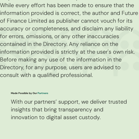
While every effort has been made to ensure that the
information provided is correct, the author and Future
of Finance Limited as publisher cannot vouch for its
accuracy or completeness, and disclaim any liability
for errors, omissions, or any other inaccuracies
contained in the Directory. Any reliance on the
information provided is strictly at the user's own risk.
Before making any use of the information in the
Directory, for any purpose, users are advised to
consult with a qualified professional.
Made Possible by Our
Partners
With our partners’ support, we deliver trusted
insights that bring transparency and
innovation to digital asset custody.