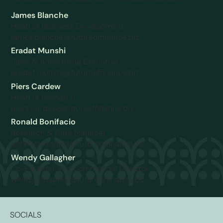
James Blanche
Head of Business Development
james.blanche@futureoffinance.biz
Eradat Munshi
Sales & Advertising Executive
eradat.munshi@futureoffinance.biz
Piers Cardew
Head of Research
piers.cardew@futureoffinance.biz
Ronald Bonifacio
Research & Data Manager
bonifacio.ronald@futureoffinance.biz
Wendy Gallagher
Co-Founder and Commercial Director
wendy.gallagher@futureoffinance.biz
SOCIALS