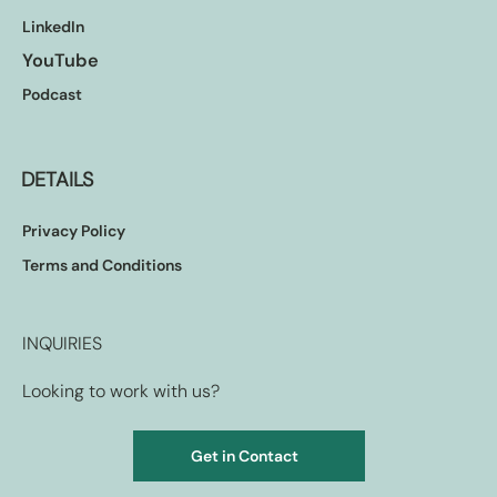
LinkedIn
YouTube
Podcast
DETAILS
Privacy Policy
Terms and Conditions
INQUIRIES
Looking to work with us?
Get in Contact