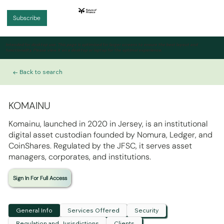
Subscribe
Intended for desktop use.
This page is optimised for larger screens to ensure the best layout and
functionality. Please view it on a desktop or laptop for the optimal experience.
← Back to search
KOMAINU
Komainu, launched in 2020 in Jersey, is an institutional
digital asset custodian founded by Nomura, Ledger, and
CoinShares. Regulated by the JFSC, it serves asset
managers, corporates, and institutions.
Sign In For Full Access
General Info
Services Offered
Security
Regulation and Jurisdictions
Clients