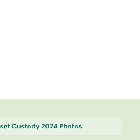
Asset Custody 2024 Photos