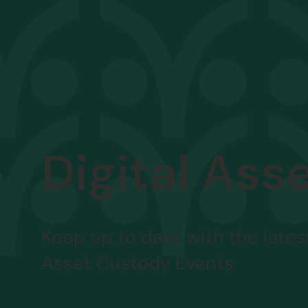
Digital Ass
Keep up to date with the latest
Asset Custody Events