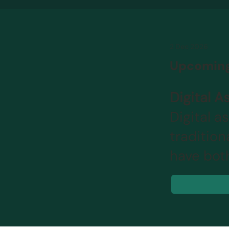
2 Dec 2026
Upcoming
Digital 
Digital a
traditio
have bot