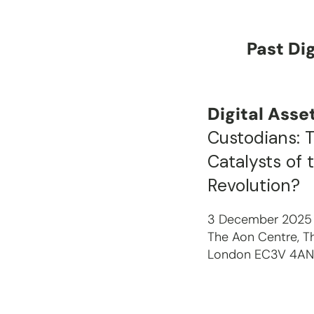
Past Di
Digital Ass
Custodians: 
Catalysts of 
Revolution?
3 December 2025
The Aon Centre, Th
London EC3V 4A