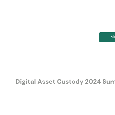
Mo
Digital Asset Custody 2024 S