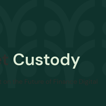
et
Custody
 on the Future of Finance Digital