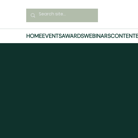
HOME
EVENTS
AWARDS
WEBINARS
CONTENT