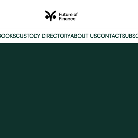
BOOKS
CUSTODY DIRECTORY
ABOUT US
CONTACT
SUBSC