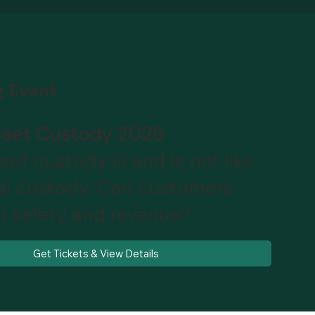
 Event
Asset Custody 2026
sset custody is and is not like
nal custody: Can customers
h safety and revenue?
Get Tickets & View Details