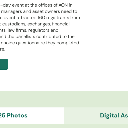
day event at the offices of AON in
et managers and asset owners need to
e event attracted 160 registrants from
t custodians, exchanges, financial
ts, law firms, regulators and
nd the panellists contributed to the
le-choice questionnaire they completed
re.
25 Photos
Digital 