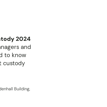
stody 2024
anagers and
d to know
et custody
enhall Building,