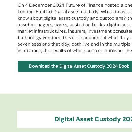
On 4 December 2024 Future of Finance hosted a one-
London. Entitled Digital asset custody: What do ass
know about digital asset custody and custodians?, th
asset managers, banks, custodian banks, digital asse
market infrastructures, insurers, investment consultan
technology vendors. This is an account of what they a
seven sessions that day, both live and in the multip
in advance, the results of which are also published he
Download the Digital Asset Custody 2024 Book
Digital Asset Custody 20