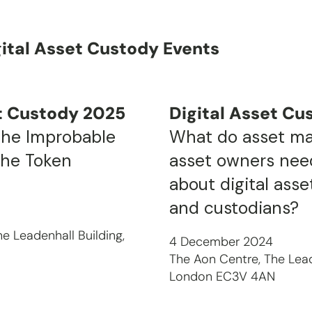
gital Asset Custody Events
et Custody 2025
Digital Asset Cu
The Improbable
What do asset m
the Token
asset owners nee
about digital ass
and custodians?
e Leadenhall Building,
4 December 2024
N
The Aon Centre, The Lead
London EC3V 4AN