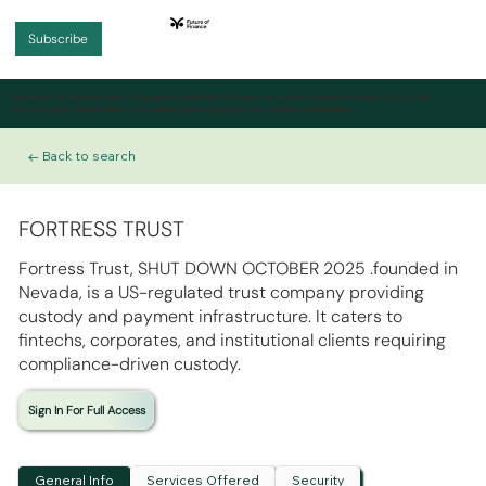
Subscribe
Intended for desktop use.
This page is optimised for larger screens to ensure the best layout and
functionality. Please view it on a desktop or laptop for the optimal experience.
← Back to search
FORTRESS TRUST
Fortress Trust, SHUT DOWN OCTOBER 2025 .founded in
Nevada, is a US-regulated trust company providing
custody and payment infrastructure. It caters to
fintechs, corporates, and institutional clients requiring
compliance-driven custody.
Sign In For Full Access
General Info
Services Offered
Security