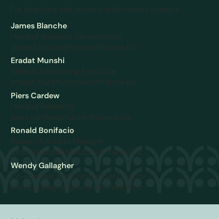
For directory and sponsor information, contact:
James Blanche
Head of Business Development
james.blanche@futureoffinance.biz
Eradat Munshi
Sales & Advertising Executive
eradat.munshi@futureoffinance.biz
Piers Cardew
Head of Research
piers.cardew@futureoffinance.biz
Ronald Bonifacio
Research & Data Manager
bonifacio.ronald@futureoffinance.biz
Wendy Gallagher
Co-Founder and Commercial Director
wendy.gallagher@futureoffinance.biz