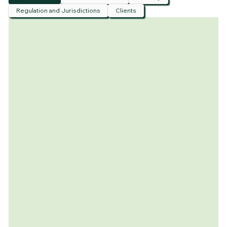
Regulation and Jurisdictions
Clients