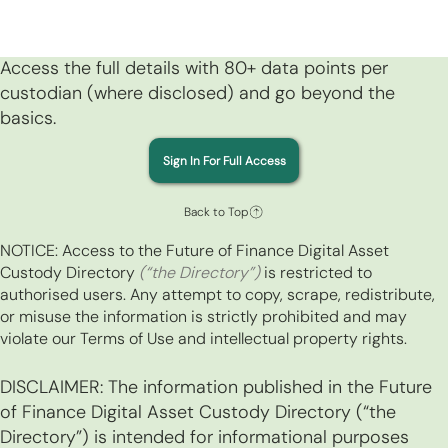
Access the full details with 80+ data points per
custodian (where disclosed) and go beyond the
basics.
Sign In For Full Access
Back to Top
NOTICE: Access to the Future of Finance Digital Asset
Custody Directory
(“the Directory”)
is restricted to
authorised users. Any attempt to copy, scrape, redistribute,
or misuse the information is strictly prohibited and may
violate our Terms of Use and intellectual property rights.
DISCLAIMER: The information published in the Future
of Finance Digital Asset Custody Directory (“the
Directory”) is intended for informational purposes