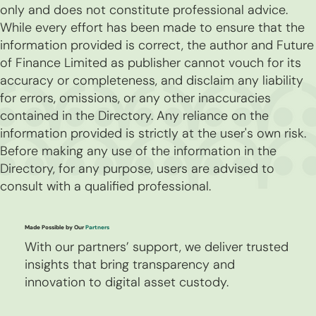
only and does not constitute professional advice.
While every effort has been made to ensure that the
information provided is correct, the author and Future
of Finance Limited as publisher cannot vouch for its
accuracy or completeness, and disclaim any liability
for errors, omissions, or any other inaccuracies
contained in the Directory. Any reliance on the
information provided is strictly at the user's own risk.
Before making any use of the information in the
Directory, for any purpose, users are advised to
consult with a qualified professional.
Made Possible by Our
Partners
With our partners’ support, we deliver trusted
insights that bring transparency and
innovation to digital asset custody.