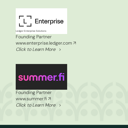
Ledger Enterprise Solutions
Founding Partner
www.enterprise.ledger.com
↗
Click to Learn More
>
Summer.fi
Founding Partner
www.summer.fi
↗
Click to Learn More
>