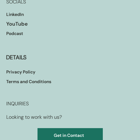
SOCIALS
LinkedIn
YouTube
Podcast
DETAILS
Privacy Policy
Terms and Conditions
INQUIRIES
Looking to work with us?
Get in Contact