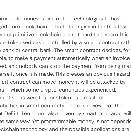
ammable money is one of the technologies to have 
d from blockchain. In fact, its origins in the trustless 
e of primitive blockchain are not hard to discern. It is, 
ce, tokenised cash controlled by a smart contract rath
a bank or central bank. The smart contract decides, for
le, to make a payment automatically when an invoice 
ved, and nobody can stop the payment from being ma
erse it once it is made. This creates an obvious hazard
smart contract can move money, it will be attacked by 
rs – which some crypto-currencies experienced. 
icant sums were lost or stolen as a result of 
abilities in smart contracts. There is a view that the 
nt DeFi token boom, also driven by smart contracts, will
he same way. Yet programmable money is not depende
ockchain technology and the possible applications are 