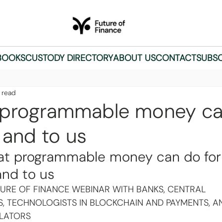
BOOKS
CUSTODY DIRECTORY
ABOUT US
CONTACT
SUBSC
 read
programmable money ca
 and to us
t programmable money can do for
and to us
TURE OF FINANCE WEBINAR WITH BANKS, CENTRAL 
S, TECHNOLOGISTS IN BLOCKCHAIN AND PAYMENTS, A
LATORS