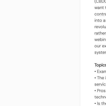
(CBDC
want t
contr
into 
revol
rather
webin
our e
syste
Topics
• Exa
• The
servi
• Pro
techn
• Is t