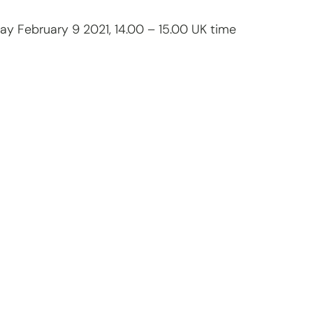
ay February 9 2021, 14.00 – 15.00 UK time