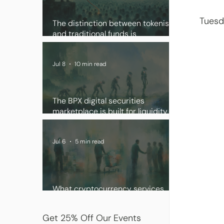
Tuesd
The distinction between tokenised
and traditional funds is
disappearing
Jul 8
10 min read
The BPX digital securities
marketplace is built for liquidity
and scale
Jul 6
5 min read
What cryptocurrency services
institutional clients want
Get 25% Off Our Events