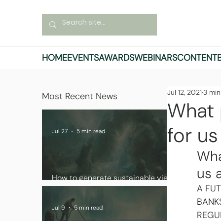
HOME
EVENTS
AWARDS
WEBINARS
CONTENT
Jul 12, 2021
3 min
Most Recent News
What 
for us
Jul 27
5 min read
Wha
us 
How to generate sustainable yield
A FU
in digital asset portfolios
BANK
Jul 9
5 min read
REGU