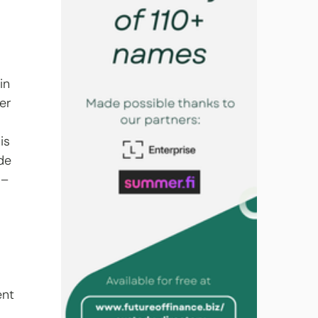
in 
er 
 
is 
de 
 – 
 
nt 