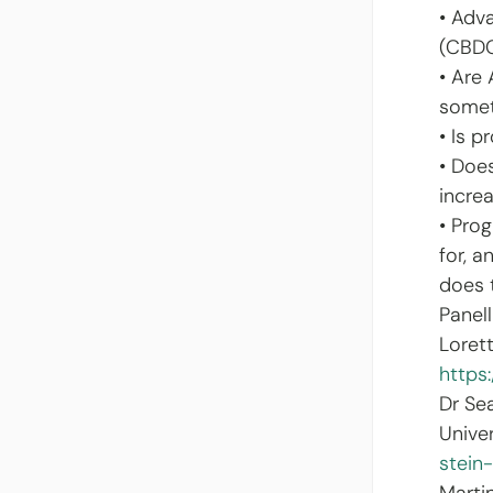
• Adv
(CBD
• Are
somet
• Is 
• Doe
increa
• Pro
for, 
does 
Panell
Loret
https
Dr Se
Unive
stein