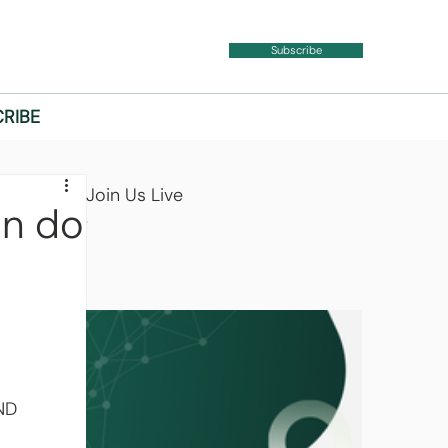
Subscribe
RIBE
Join Us Live
n do
 
ND 