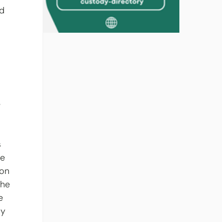
d 
 
 
 
 
e 
on 
the 
e 
cy 