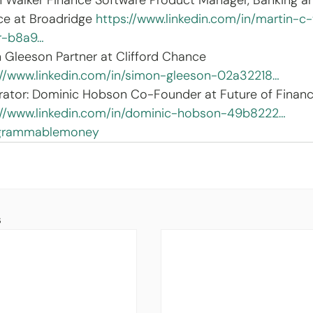
n Walker Finance Software Product Manager, Banking a
ce at Broadridge 
https://www.linkedin.com/in/martin-c
r-b8a9…
 Gleeson Partner at Clifford Chance 
://www.linkedin.com/in/simon-gleeson-02a32218…
ator: Dominic Hobson Co-Founder at Future of Financ
://www.linkedin.com/in/dominic-hobson-49b8222…
grammablemoney
s