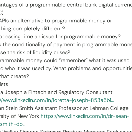
antages of a programmable central bank digital curren
C)
 APIs an alternative to programmable money or 
hing completely different?
processing time an issue for programmable money?
s the conditionality of payment in programmable mon
se the risk of liquidity crises?
grammable money could “remember” what it was used 
and who it was used by. What problems and opportuniti
that create?
ists
ta Joseph a Fintech and Regulatory Consultant 
://www.linkedin.com/in/loretta-joseph-853a5b1…
an Stein Smith Assistant Professor at Lehman College 
rsity of New York 
https://www.linkedin.com/in/dr-sean-
-smith-db…