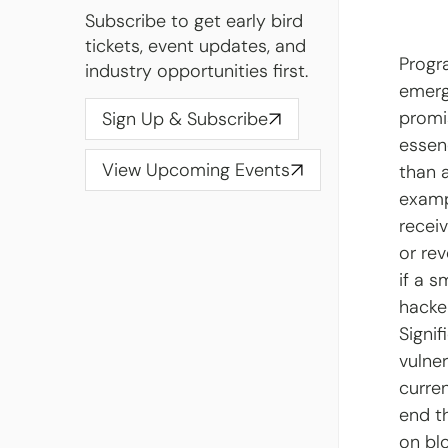
Subscribe to get early bird
tickets, event updates, and
Progr
industry opportunities first.
emerge
promis
Sign Up & Subscribe
essen
View Upcoming Events
than 
examp
recei
or rev
if a 
hacke
Signif
vulner
curre
end t
on bl