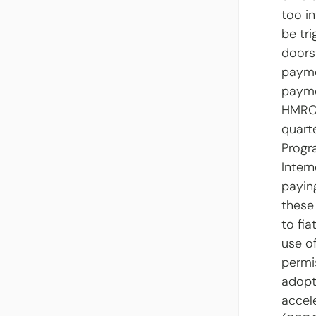
too i
be tr
doors
payme
payme
HMRC 
quart
Progr
Intern
payin
these
to fia
use o
permi
adopt
accel