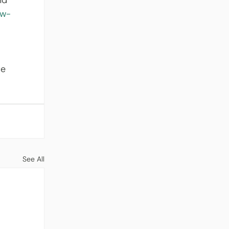
nd 
-w-
e 
See All