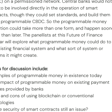
) on a permissioned network. Central banks would not
o be involved directly in the operation of smart 
acts, though they could set standards, and build them 
a programmable CBDC. So the programmable money 
ution could take more than one form, and happen soon
 than later. The panellists at this Future of Finance 
ar will explore what programmable money could do to
xisting financial system and what sort of system or 
ms it might create.
 for discussion include:
mples of programmable money in existence today
 impact of programmable money on existing payment 
ces provided by banks
s and cons of using blockchain or conventional 
ologies
he security of smart contracts still an issue?