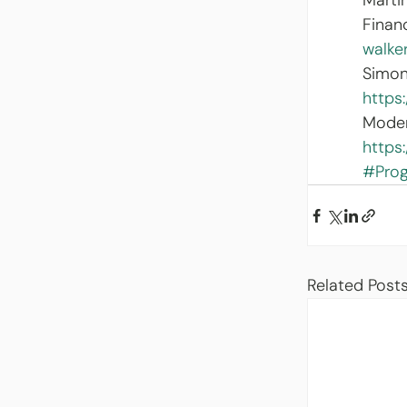
Marti
Finan
walke
Simon
https
Moder
https
#Pro
Related Post