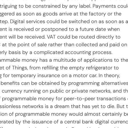
ntriguing to be constrained by any label. Payments coul
iggered as soon as goods arrive at the factory or the 
tep. Digital services could be switched on as soon as a
nt is received or postponed to a future date when 
nt will be received. VAT could be routed directly to 
at the point of sale rather than collected and paid on
erly basis by a complicated accounting process. 
ammable money has a multitude of applications to the
et of Things, from refilling the empty refrigerator to 
g for temporary insurance on a motor car. In theory, 
 benefits can be obtained by programming alternatives
t currency running on public or private networks, and th
f programmable money for peer-to-peer transactions 
ssionless networks is a dream that has yet to die. But 
ion of programmable money would almost certainly b
erated by the issuance of a central bank digital curren