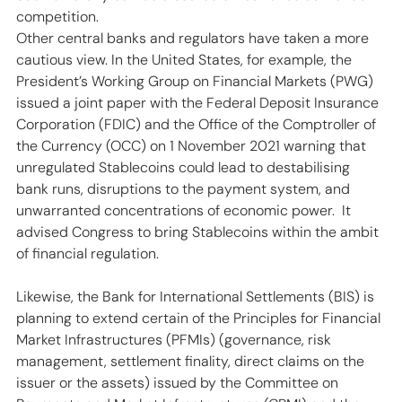
competition.
Other central banks and regulators have taken a more 
cautious view. In the United States, for example, the 
President’s Working Group on Financial Markets (PWG) 
issued a joint paper with the Federal Deposit Insurance 
Corporation (FDIC) and the Office of the Comptroller of 
the Currency (OCC) on 1 November 2021 warning that 
unregulated Stablecoins could lead to destabilising 
bank runs, disruptions to the payment system, and 
unwarranted concentrations of economic power.  It 
advised Congress to bring Stablecoins within the ambit 
of financial regulation.
Likewise, the Bank for International Settlements (BIS) is 
planning to extend certain of the Principles for Financial 
Market Infrastructures (PFMIs) (governance, risk 
management, settlement finality, direct claims on the 
issuer or the assets) issued by the Committee on 