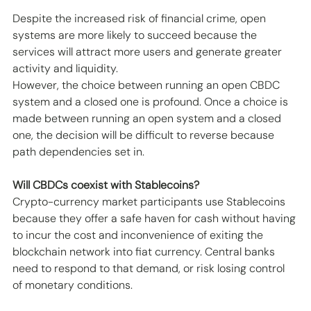
Despite the increased risk of financial crime, open 
systems are more likely to succeed because the 
services will attract more users and generate greater 
activity and liquidity. 
However, the choice between running an open CBDC 
system and a closed one is profound. Once a choice is 
made between running an open system and a closed 
one, the decision will be difficult to reverse because 
path dependencies set in.
Will CBDCs coexist with Stablecoins?
Crypto-currency market participants use Stablecoins 
because they offer a safe haven for cash without having 
to incur the cost and inconvenience of exiting the 
blockchain network into fiat currency. Central banks 
need to respond to that demand, or risk losing control 
of monetary conditions.