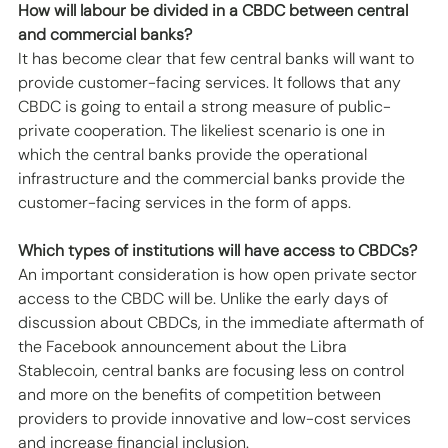
How will labour be divided in a CBDC between central 
and commercial banks?
It has become clear that few central banks will want to 
provide customer-facing services. It follows that any 
CBDC is going to entail a strong measure of public-
private cooperation. The likeliest scenario is one in 
which the central banks provide the operational 
infrastructure and the commercial banks provide the 
customer-facing services in the form of apps. 
Which types of institutions will have access to CBDCs?
An important consideration is how open private sector 
access to the CBDC will be. Unlike the early days of 
discussion about CBDCs, in the immediate aftermath of 
the Facebook announcement about the Libra 
Stablecoin, central banks are focusing less on control 
and more on the benefits of competition between 
providers to provide innovative and low-cost services 
and increase financial inclusion. 