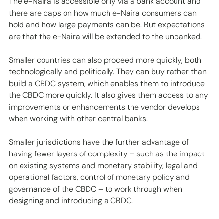
The e-Naira is accessible only via a bank account and 
there are caps on how much e-Naira consumers can 
hold and how large payments can be. But expectations 
are that the e-Naira will be extended to the unbanked. 
Smaller countries can also proceed more quickly, both 
technologically and politically. They can buy rather than 
build a CBDC system, which enables them to introduce 
the CBDC more quickly. It also gives them access to any 
improvements or enhancements the vendor develops 
when working with other central banks.
Smaller jurisdictions have the further advantage of 
having fewer layers of complexity – such as the impact 
on existing systems and monetary stability, legal and 
operational factors, control of monetary policy and 
governance of the CBDC – to work through when 
designing and introducing a CBDC. 