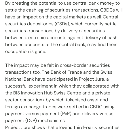
By creating the potential to use central bank money to 
settle the cash leg of securities transactions, CBDCs will 
have an impact on the capital markets as well. Central 
securities depositories (CSDs), which currently settle 
securities transactions by delivery of securities 
between electronic accounts against delivery of cash 
between accounts at the central bank, may find their 
occupation is gone. 
The impact may be felt in cross-border securities 
transactions too. The Bank of France and the Swiss 
National Bank have participated in Project Jura, a 
successful experiment in which they collaborated with 
the BIS Innovation Hub Swiss Centre and a private 
sector consortium, by which tokenised asset and 
foreign exchange trades were settled in CBDC using 
payment versus payment (PvP) and delivery versus 
payment (DvP) mechanisms. 
Project Jura shows that allowing third-party securities 