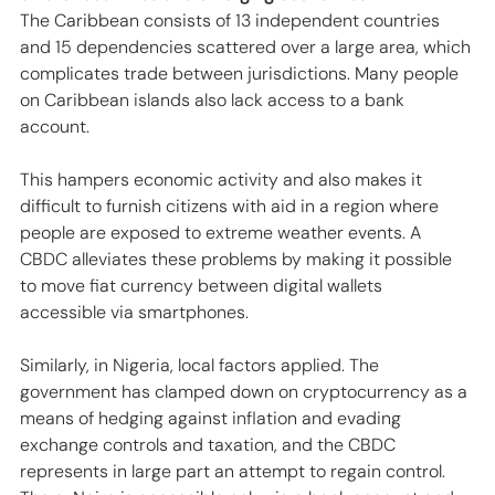
The Caribbean consists of 13 independent countries 
and 15 dependencies scattered over a large area, which 
complicates trade between jurisdictions. Many people 
on Caribbean islands also lack access to a bank 
account. 
This hampers economic activity and also makes it 
difficult to furnish citizens with aid in a region where 
people are exposed to extreme weather events. A 
CBDC alleviates these problems by making it possible 
to move fiat currency between digital wallets 
accessible via smartphones. 
Similarly, in Nigeria, local factors applied. The 
government has clamped down on cryptocurrency as a 
means of hedging against inflation and evading 
exchange controls and taxation, and the CBDC 
represents in large part an attempt to regain control. 