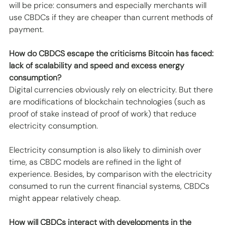
will be price: consumers and especially merchants will 
use CBDCs if they are cheaper than current methods of 
payment.
How do CBDCS escape the criticisms Bitcoin has faced: 
lack of scalability and speed and excess energy 
consumption?
Digital currencies obviously rely on electricity. But there 
are modifications of blockchain technologies (such as 
proof of stake instead of proof of work) that reduce 
electricity consumption. 
Electricity consumption is also likely to diminish over 
time, as CBDC models are refined in the light of 
experience. Besides, by comparison with the electricity 
consumed to run the current financial systems, CBDCs 
might appear relatively cheap.
How will CBDCs interact with developments in the 