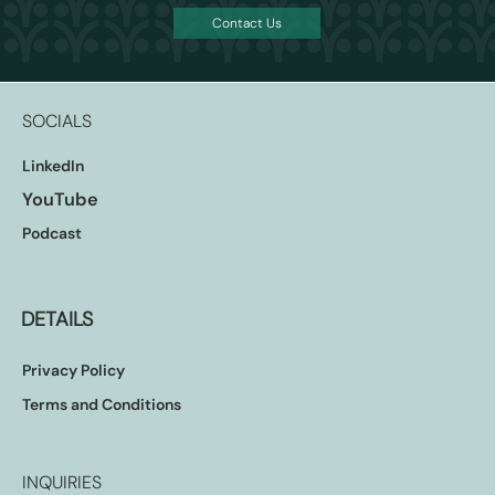
Contact Us
The waiting for CBDCs is almost over and the
ordeal of the incumbents is about to begin
SOCIALS
LinkedIn
YouTube
Podcast
DETAILS
Privacy Policy
Terms and Conditions
INQUIRIES