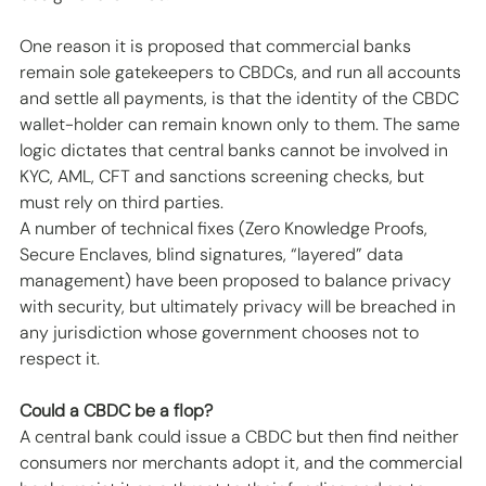
One reason it is proposed that commercial banks 
remain sole gatekeepers to CBDCs, and run all accounts 
and settle all payments, is that the identity of the CBDC 
wallet-holder can remain known only to them. The same 
logic dictates that central banks cannot be involved in 
KYC, AML, CFT and sanctions screening checks, but 
must rely on third parties. 
A number of technical fixes (Zero Knowledge Proofs, 
Secure Enclaves, blind signatures, “layered” data 
management) have been proposed to balance privacy 
with security, but ultimately privacy will be breached in 
any jurisdiction whose government chooses not to 
respect it. 
Could a CBDC be a flop?
A central bank could issue a CBDC but then find neither 
consumers nor merchants adopt it, and the commercial 