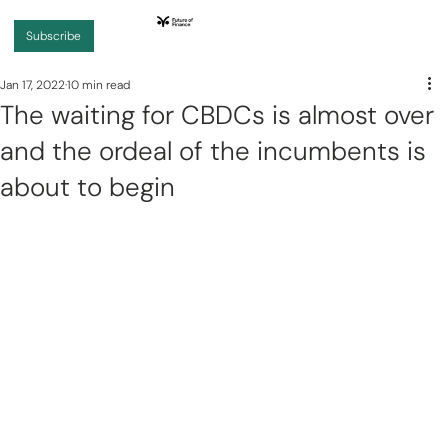
Subscribe
Jan 17, 2022
10 min read
The waiting for CBDCs is almost over
and the ordeal of the incumbents is
about to begin