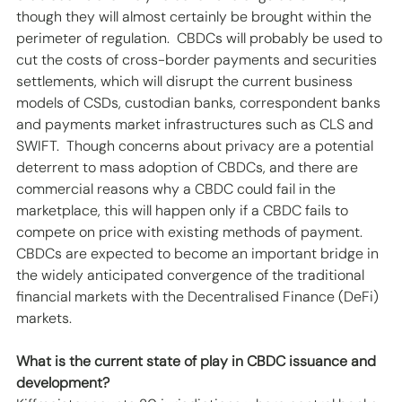
though they will almost certainly be brought within the 
perimeter of regulation.  CBDCs will probably be used to 
cut the costs of cross-border payments and securities 
settlements, which will disrupt the current business 
models of CSDs, custodian banks, correspondent banks 
and payments market infrastructures such as CLS and 
SWIFT.  Though concerns about privacy are a potential 
deterrent to mass adoption of CBDCs, and there are 
commercial reasons why a CBDC could fail in the 
marketplace, this will happen only if a CBDC fails to 
compete on price with existing methods of payment. 
CBDCs are expected to become an important bridge in 
the widely anticipated convergence of the traditional 
financial markets with the Decentralised Finance (DeFi) 
markets.
What is the current state of play in CBDC issuance and 
development?