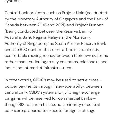
systems.
Central bank projects, such as Project Ubin (conducted 
by the Monetary Authority of Singapore and the Bank of 
Canada between 2016 and 2021) and Project Dunbar 
(being conducted between the Reserve Bank of 
Australia, Bank Negara Malaysia, the Monetary 
Authority of Singapore, the South African Reserve Bank 
and the BIS) confirm that central banks are already 
comfortable moving money between their own systems 
rather than continuing to rely on commercial banks and 
independent market infrastructures. 
In other words, CBDCs may be used to settle cross-
border payments through inter-operability between 
central bank CBDC systems. Only foreign exchange 
bargains will be reserved for commercial banks – 
though BIS research has found a minority of central 
banks are prepared to execute foreign exchange 