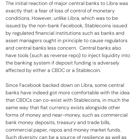
The initial reaction of major central banks to Libra was 
exactly that: a fear of loss of control of monetary 
conditions. However, unlike Libra, which was to be 
issued by the non-bank Facebook, Stablecoins issued 
by regulated financial institutions such as banks and 
asset managers ought in principle to cause regulators 
and central banks less concern.  Central banks also 
have tools (such as reverse repo) to inject liquidity into 
the banking system if deposit funding is adversely 
affected by either a CBDC or a Stablecoin.
Since Facebook backed down on Libra, some central 
banks have indeed got more comfortable with the idea 
that CBDCs can co-exist with Stablecoins, in much the 
same way that fiat currency exists alongside other 
forms of money and near-money, such as commercial 
bank money deposits, treasury and trade bills, 
commercial paper, repos and money market funds. 
Such diversity can be a source of resilience as well as 