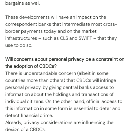
bargains as well. 
These developments will have an impact on the 
correspondent banks that intermediate most cross-
border payments today and on the market 
infrastructures – such as CLS and SWIFT – that they 
use to do so. 
Will concerns about personal privacy be a constraint on 
the adoption of CBDCs?
There is understandable concern (albeit in some 
countries more than others) that CBDCs will infringe 
personal privacy, by giving central banks access to 
information about the holdings and transactions of 
individual citizens. On the other hand, official access to 
this information in some form is essential to deter and 
detect financial crime.
Already, privacy considerations are influencing the 
design of a CBDCs. 