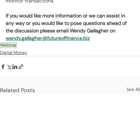
monitor transactions.
If you would like more information or we can assist in 
any way or you would like to pose questions ahead of 
the discussion please email Wendy Gallagher on 
wendy.gallagher@futureoffinance.biz
Webinar
Digital Money
Related Posts
See All