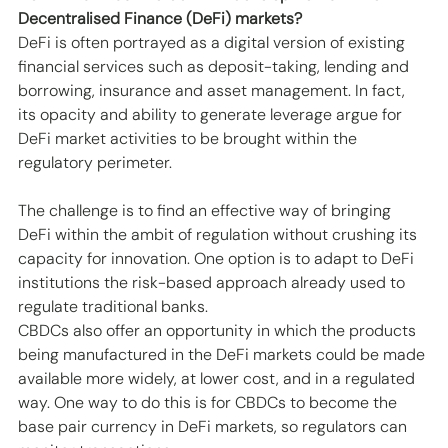
Decentralised Finance (DeFi) markets?
DeFi is often portrayed as a digital version of existing 
financial services such as deposit-taking, lending and 
borrowing, insurance and asset management. In fact, 
its opacity and ability to generate leverage argue for 
DeFi market activities to be brought within the 
regulatory perimeter. 
The challenge is to find an effective way of bringing 
DeFi within the ambit of regulation without crushing its 
capacity for innovation. One option is to adapt to DeFi 
institutions the risk-based approach already used to 
regulate traditional banks. 
CBDCs also offer an opportunity in which the products 
being manufactured in the DeFi markets could be made 
available more widely, at lower cost, and in a regulated 
way. One way to do this is for CBDCs to become the 
base pair currency in DeFi markets, so regulators can 