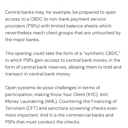
Central banks may, for example, be prepared to open 
access to a CBDC to non-bank payment service 
providers (PSPs) with limited balance sheets which 
nevertheless reach client groups that are untouched by 
the major banks. 
This opening could take the form of a “synthetic CBDC,” 
in which PSPs gain access to central bank money in the 
form of central bank reserves, allowing them to hold and 
transact in central bank money.
Open systems do pose challenges in terms of 
participation, making Know Your Client (KYC), Anti 
Money Laundering (AML), Countering the Financing of 
Terrorism (CFT) and sanctions screening checks even 
more important. And it is the commercial banks and 
PSPs that must conduct the checks.