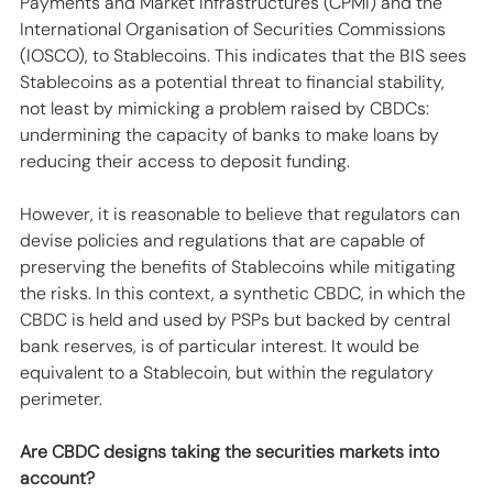
Payments and Market Infrastructures (CPMI) and the 
International Organisation of Securities Commissions 
(IOSCO), to Stablecoins. This indicates that the BIS sees 
Stablecoins as a potential threat to financial stability, 
not least by mimicking a problem raised by CBDCs: 
undermining the capacity of banks to make loans by 
reducing their access to deposit funding.
However, it is reasonable to believe that regulators can 
devise policies and regulations that are capable of 
preserving the benefits of Stablecoins while mitigating 
the risks. In this context, a synthetic CBDC, in which the 
CBDC is held and used by PSPs but backed by central 
bank reserves, is of particular interest. It would be 
equivalent to a Stablecoin, but within the regulatory 
perimeter. 
Are CBDC designs taking the securities markets into 
account?