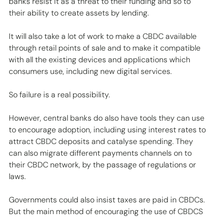
banks resist it as a threat to their funding and so to 
their ability to create assets by lending.  
It will also take a lot of work to make a CBDC available 
through retail points of sale and to make it compatible 
with all the existing devices and applications which 
consumers use, including new digital services. 
So failure is a real possibility. 
However, central banks do also have tools they can use 
to encourage adoption, including using interest rates to 
attract CBDC deposits and catalyse spending. They 
can also migrate different payments channels on to 
their CBDC network, by the passage of regulations or 
laws. 
Governments could also insist taxes are paid in CBDCs.  
But the main method of encouraging the use of CBDCS 