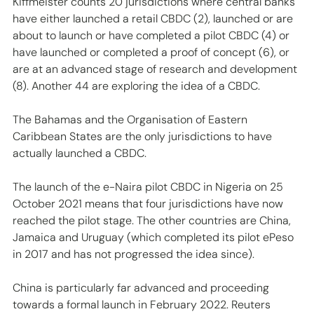
Kiffmeister counts 20 jurisdictions where central banks 
have either launched a retail CBDC (2), launched or are 
about to launch or have completed a pilot CBDC (4) or 
have launched or completed a proof of concept (6), or 
are at an advanced stage of research and development 
(8). Another 44 are exploring the idea of a CBDC. 
The Bahamas and the Organisation of Eastern 
Caribbean States are the only jurisdictions to have 
actually launched a CBDC. 
The launch of the e-Naira pilot CBDC in Nigeria on 25 
October 2021 means that four jurisdictions have now 
reached the pilot stage. The other countries are China, 
Jamaica and Uruguay (which completed its pilot ePeso 
in 2017 and has not progressed the idea since).
China is particularly far advanced and proceeding 
towards a formal launch in February 2022. Reuters 