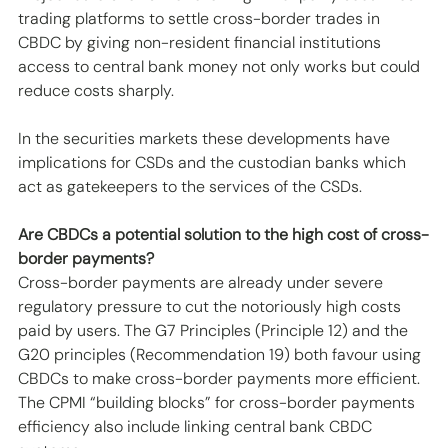
trading platforms to settle cross-border trades in 
CBDC by giving non-resident financial institutions 
access to central bank money not only works but could 
reduce costs sharply. 
In the securities markets these developments have 
implications for CSDs and the custodian banks which 
act as gatekeepers to the services of the CSDs.
Are CBDCs a potential solution to the high cost of cross-
border payments?
Cross-border payments are already under severe 
regulatory pressure to cut the notoriously high costs 
paid by users. The G7 Principles (Principle 12) and the 
G20 principles (Recommendation 19) both favour using 
CBDCs to make cross-border payments more efficient. 
The CPMI “building blocks” for cross-border payments 
efficiency also include linking central bank CBDC 