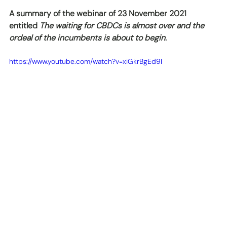
A summary of the webinar of 23 November 2021 
entitled 
The waiting for CBDCs is almost over and the 
ordeal of the incumbents is about to begin
. 
https://www.youtube.com/watch?v=xiGkrBgEd9I