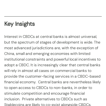
Key Insights
Interest in CBDCs at central banks is almost universal, 
but the spectrum of stages of development is wide. The 
most advanced jurisdictions are, with the exception of 
China, small and emerging economies with limited 
institutional constraints and powerful local incentives to 
adopt a CBDC. It is increasingly clear that central banks 
will rely in almost all cases on commercial banks to 
provide the customer-facing services in a CBDC-based 
financial economy.  Central banks are nevertheless likely 
to open access to CBDCs to non-banks, in order to 
stimulate competition and encourage financial 
inclusion.  Private alternatives to CBDCs such as 
Stablecoins are likely to co-exist alongside CBDCs, 