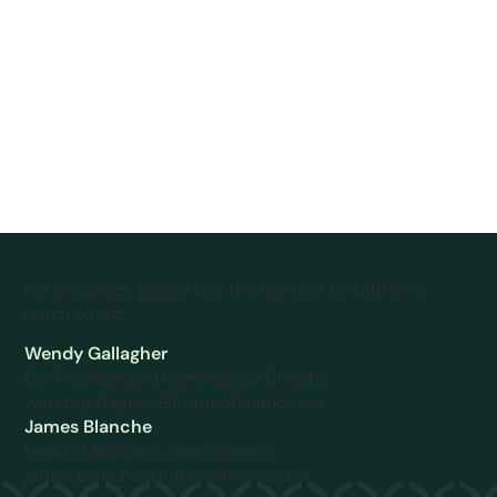
For enquiries, please use the Contact Us button or
reach out to:
Wendy Gallagher
Co-Founder and Commercial Director
wendy.gallagher@futureoffinance.biz
James Blanche
Head of Business Development
james.blanche@futureoffinance.biz