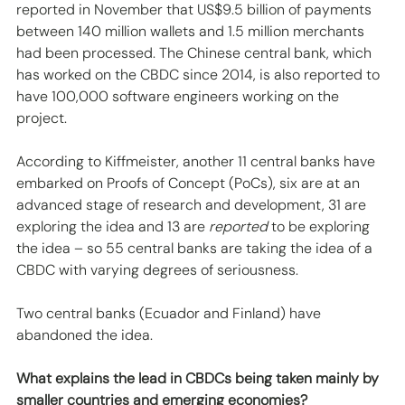
reported in November that US$9.5 billion of payments 
between 140 million wallets and 1.5 million merchants 
had been processed. The Chinese central bank, which 
has worked on the CBDC since 2014, is also reported to 
have 100,000 software engineers working on the 
project. 
According to Kiffmeister, another 11 central banks have 
embarked on Proofs of Concept (PoCs), six are at an 
advanced stage of research and development, 31 are 
exploring the idea and 13 are 
reported
 to be exploring 
the idea – so 55 central banks are taking the idea of a 
CBDC with varying degrees of seriousness. 
Two central banks (Ecuador and Finland) have 
abandoned the idea.
What explains the lead in CBDCs being taken mainly by 
smaller countries and emerging economies?