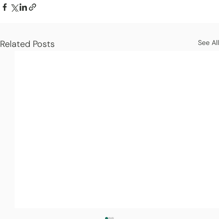
Related Posts
See All