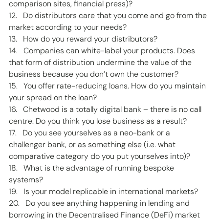
comparison sites, financial press)? 
12.   Do distributors care that you come and go from the 
market according to your needs? 
13.   How do you reward your distributors? 
14.   Companies can white-label your products. Does 
that form of distribution undermine the value of the 
business because you don’t own the customer? 
15.   You offer rate-reducing loans. How do you maintain 
your spread on the loan? 
16.   Chetwood is a totally digital bank – there is no call 
centre. Do you think you lose business as a result? 
17.   Do you see yourselves as a neo-bank or a 
challenger bank, or as something else (i.e. what 
comparative category do you put yourselves into)? 
18.   What is the advantage of running bespoke 
systems? 
19.   Is your model replicable in international markets? 
20.   Do you see anything happening in lending and 
borrowing in the Decentralised Finance (DeFi) market 