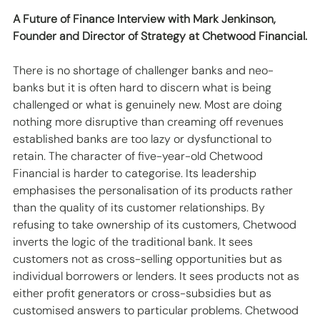
A Future of Finance Interview with Mark Jenkinson, 
Founder and Director of Strategy at Chetwood Financial.
There is no shortage of challenger banks and neo-
banks but it is often hard to discern what is being 
challenged or what is genuinely new. Most are doing 
nothing more disruptive than creaming off revenues 
established banks are too lazy or dysfunctional to 
retain. The character of five-year-old Chetwood 
Financial is harder to categorise. Its leadership 
emphasises the personalisation of its products rather 
than the quality of its customer relationships. By 
refusing to take ownership of its customers, Chetwood 
inverts the logic of the traditional bank. It sees 
customers not as cross-selling opportunities but as 
individual borrowers or lenders. It sees products not as 
either profit generators or cross-subsidies but as 
customised answers to particular problems. Chetwood 