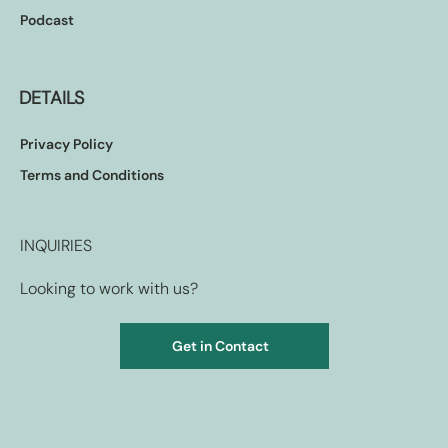
Podcast
DETAILS
Privacy Policy
Terms and Conditions
INQUIRIES
Looking to work with us?
Get in Contact