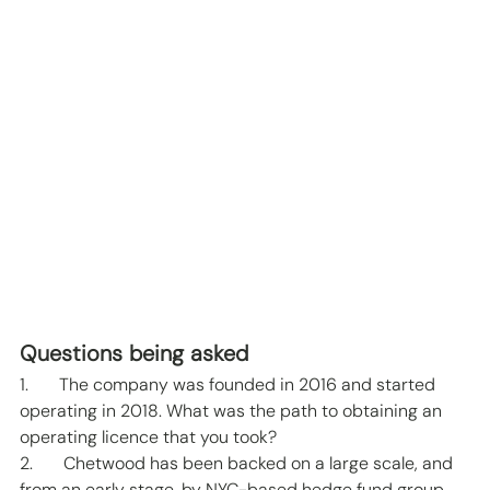
Questions being asked 
1.       The company was founded in 2016 and started 
operating in 2018. What was the path to obtaining an 
operating licence that you took? 
2.       Chetwood has been backed on a large scale, and 
from an early stage, by NYC-based hedge fund group 