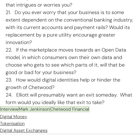
that intrigues or worries you?  
21.   Do you ever worry that your business is to some 
extent dependent on the conventional banking industry, 
with its current accounts and payment rails? Would its 
replacement by a pure utility encourage greater 
innovation? 
22.   If the marketplace moves towards an Open Data 
model, in which consumers own their own data and 
choose who gets to see which parts of it, will that be 
good or bad for your business? 
23.   How would digital identities help or hinder the 
growth of Chetwood? 
24.   Elliott will presumably want an exit someday.  What 
form would you ideally like that exit to take? 
Interview
Mark Jenkinson
Chetwood Financial
Digital Money
Tokenisation
Digital Asset Exchanges