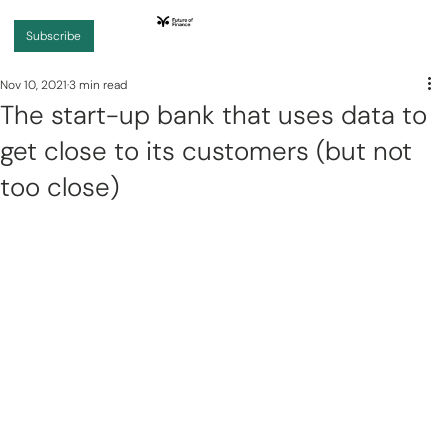
Subscribe
Nov 10, 2021
3 min read
The start-up bank that uses data to
get close to its customers (but not
too close)