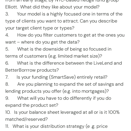
Elliott.  What did they like about your model? 
3.       Your model is a highly focused one in terms of the 
type of clients you want to attract. Can you describe 
your target client type or types? 
4.       How do you filter customers to get at the ones you 
want – where do you get the data? 
5.       What is the downside of being so focused in 
terms of customers (e.g. limited market size)? 
6.       What is the difference between the LiveLend and 
BetterBorrrow products? 
7.       Is your funding (SmartSave) entirely retail? 
8.       Are you planning to expand the set of savings and 
lending products you offer (e.g. into mortgages)? 
9.       What will you have to do differently if you do 
expand the product set? 
10.   Is your balance sheet leveraged at all or is it 100% 
matched/reserved? 
11.   What is your distribution strategy (e .g. price 