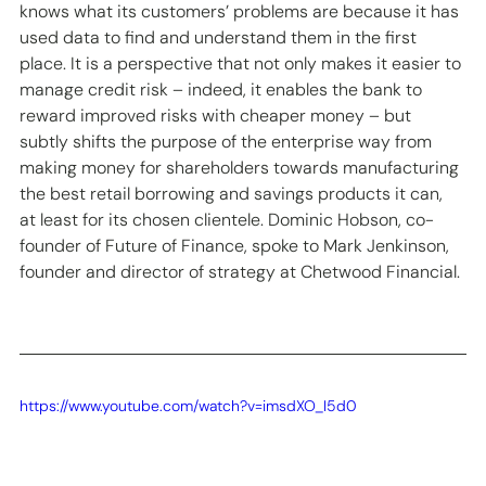
knows what its customers’ problems are because it has 
used data to find and understand them in the first 
place. It is a perspective that not only makes it easier to 
manage credit risk – indeed, it enables the bank to 
reward improved risks with cheaper money – but 
subtly shifts the purpose of the enterprise way from 
making money for shareholders towards manufacturing 
the best retail borrowing and savings products it can, 
at least for its chosen clientele. Dominic Hobson, co-
founder of Future of Finance, spoke to Mark Jenkinson, 
founder and director of strategy at Chetwood Financial. 
https://www.youtube.com/watch?v=imsdXO_I5d0