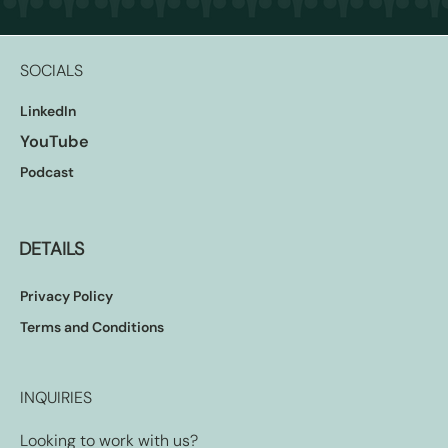
SOCIALS
LinkedIn
YouTube
Podcast
DETAILS
Privacy Policy
Terms and Conditions
INQUIRIES
Looking to work with us?