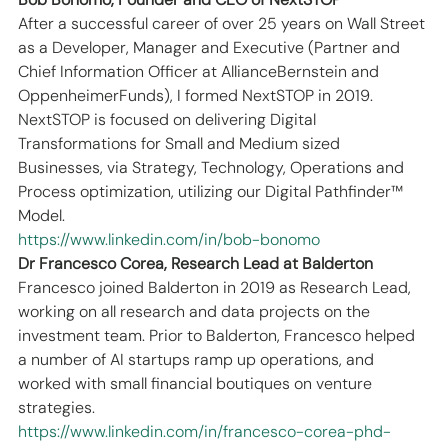
After a successful career of over 25 years on Wall Street 
as a Developer, Manager and Executive (Partner and 
Chief Information Officer at AllianceBernstein and 
OppenheimerFunds), I formed NextSTOP in 2019.
NextSTOP is focused on delivering Digital 
Transformations for Small and Medium sized 
Businesses, via Strategy, Technology, Operations and 
Process optimization, utilizing our Digital Pathfinder™ 
Model.
https://www.linkedin.com/in/bob-bonomo
Dr Francesco Corea, Research Lead at Balderton
Francesco joined Balderton in 2019 as Research Lead, 
working on all research and data projects on the 
investment team. Prior to Balderton, Francesco helped 
a number of AI startups ramp up operations, and 
worked with small financial boutiques on venture 
strategies.
https://www.linkedin.com/in/francesco-corea-phd-