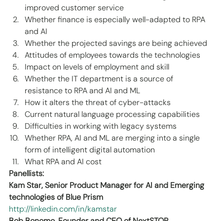
improved customer service  
Whether finance is especially well-adapted to RPA 
and AI 
Whether the projected savings are being achieved 
Attitudes of employees towards the technologies 
Impact on levels of employment and skill 
Whether the IT department is a source of 
resistance to RPA and AI and ML 
How it alters the threat of cyber-attacks 
Current natural language processing capabilities 
Difficulties in working with legacy systems 
Whether RPA, AI and ML are merging into a single 
form of intelligent digital automation 
What RPA and AI cost
Panellists:
Kam Star, Senior Product Manager for AI and Emerging 
technologies of Blue Prism
http://linkedin.com/in/kamstar
Bob Bonomo, Founder and CEO of NextSTOP