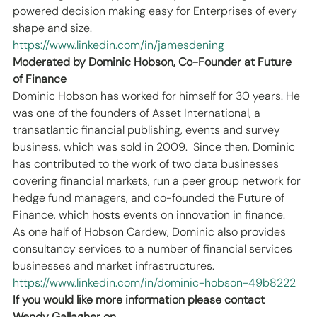
powered decision making easy for Enterprises of every 
shape and size.
https://www.linkedin.com/in/jamesdening
Moderated by Dominic Hobson, Co-Founder at Future 
of Finance
Dominic Hobson has worked for himself for 30 years. He 
was one of the founders of Asset International, a 
transatlantic financial publishing, events and survey 
business, which was sold in 2009.  Since then, Dominic 
has contributed to the work of two data businesses 
covering financial markets, run a peer group network for 
hedge fund managers, and co-founded the Future of 
Finance, which hosts events on innovation in finance.  
As one half of Hobson Cardew, Dominic also provides 
consultancy services to a number of financial services 
businesses and market infrastructures.
https://www.linkedin.com/in/dominic-hobson-49b8222
If you would like more information please contact 
Wendy Gallagher on 