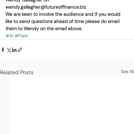
wendy.gallagher@futureoffinance.biz.
We are keen to involve the audience and if you would 
like to send questions ahead of time please do email 
them to Wendy on the email above.
#AI
#Past
Related Posts
See All