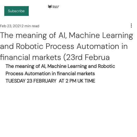
Subscribe
Feb 23, 2021
2 min read
The meaning of AI, Machine Learning
and Robotic Process Automation in
financial markets (23rd Februa
The meaning of AI, Machine Learning and Robotic 
Process Automation in financial markets
TUESDAY 23 FEBRUARY  AT 2 PM UK TIME