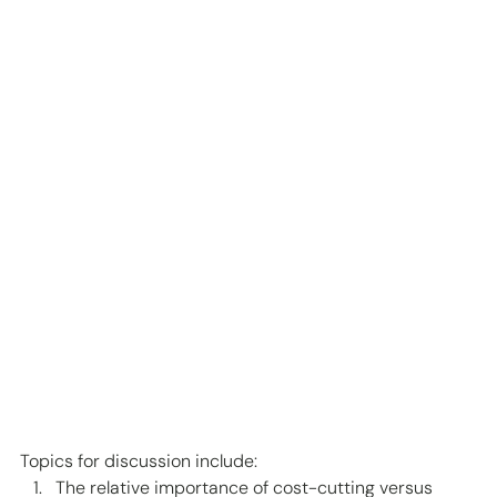
Topics for discussion include: 
The relative importance of cost-cutting versus 