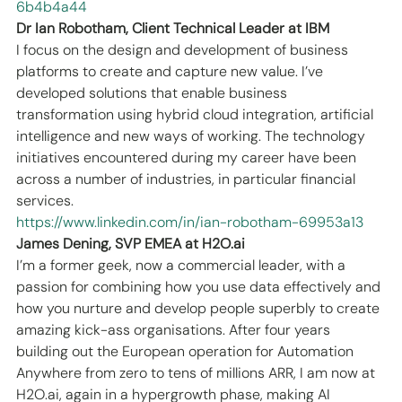
6b4b4a44
Dr Ian Robotham, Client Technical Leader at IBM
I focus on the design and development of business 
platforms to create and capture new value. I’ve 
developed solutions that enable business 
transformation using hybrid cloud integration, artificial 
intelligence and new ways of working. The technology 
initiatives encountered during my career have been 
across a number of industries, in particular financial 
services.
https://www.linkedin.com/in/ian-robotham-69953a13
James Dening, SVP EMEA at H2O.ai
I’m a former geek, now a commercial leader, with a 
passion for combining how you use data effectively and 
how you nurture and develop people superbly to create 
amazing kick-ass organisations. After four years 
building out the European operation for Automation 
Anywhere from zero to tens of millions ARR, I am now at 
H2O.ai, again in a hypergrowth phase, making AI 