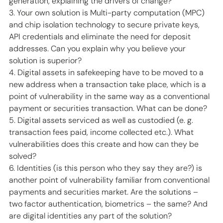
generation, explaining the drivers of change? 
3. Your own solution is Multi-party computation (MPC) 
and chip isolation technology to secure private keys, 
API credentials and eliminate the need for deposit 
addresses. Can you explain why you believe your 
solution is superior? 
4. Digital assets in safekeeping have to be moved to a 
new address when a transaction take place, which is a 
point of vulnerability in the same way as a conventional 
payment or securities transaction. What can be done? 
5. Digital assets serviced as well as custodied (e. g. 
transaction fees paid, income collected etc.). What 
vulnerabilities does this create and how can they be 
solved? 
6. Identities (is this person who they say they are?) is 
another point of vulnerability familiar from conventional 
payments and securities market. Are the solutions – 
two factor authentication, biometrics – the same? And 
are digital identities any part of the solution? 