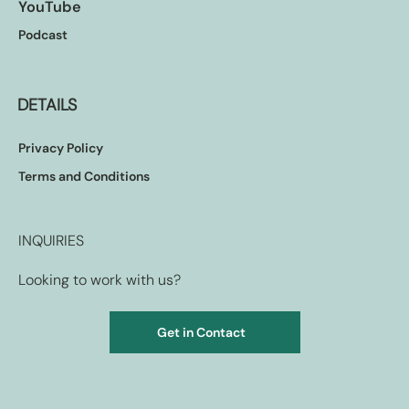
YouTube
Podcast
DETAILS
Privacy Policy
Terms and Conditions
INQUIRIES
Looking to work with us?
Get in Contact