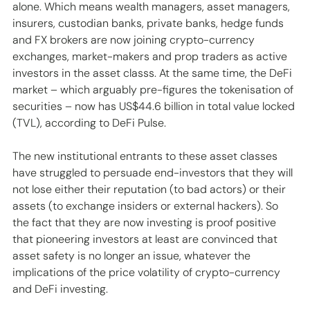
alone. Which means wealth managers, asset managers, 
insurers, custodian banks, private banks, hedge funds 
and FX brokers are now joining crypto-currency 
exchanges, market-makers and prop traders as active 
investors in the asset classs. At the same time, the DeFi 
market – which arguably pre-figures the tokenisation of 
securities – now has US$44.6 billion in total value locked 
(TVL), according to DeFi Pulse.
The new institutional entrants to these asset classes 
have struggled to persuade end-investors that they will 
not lose either their reputation (to bad actors) or their 
assets (to exchange insiders or external hackers). So 
the fact that they are now investing is proof positive 
that pioneering investors at least are convinced that 
asset safety is no longer an issue, whatever the 
implications of the price volatility of crypto-currency 
and DeFi investing.