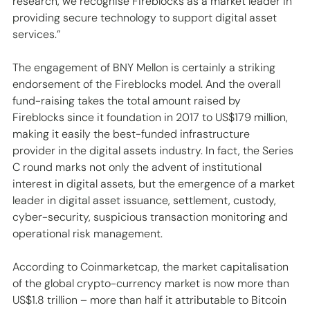
research, we recognise Fireblocks as a market leader in 
providing secure technology to support digital asset 
services.”
The engagement of BNY Mellon is certainly a striking 
endorsement of the Fireblocks model. And the overall 
fund-raising takes the total amount raised by 
Fireblocks since it foundation in 2017 to US$179 million, 
making it easily the best-funded infrastructure 
provider in the digital assets industry. In fact, the Series 
C round marks not only the advent of institutional 
interest in digital assets, but the emergence of a market 
leader in digital asset issuance, settlement, custody, 
cyber-security, suspicious transaction monitoring and 
operational risk management.
According to Coinmarketcap, the market capitalisation 
of the global crypto-currency market is now more than 
US$1.8 trillion – more than half it attributable to Bitcoin 