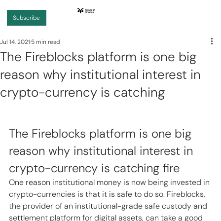
Subscribe
Jul 14, 2021
5 min read
The Fireblocks platform is one big
reason why institutional interest in
crypto-currency is catching
The Fireblocks platform is one big 
reason why institutional interest in 
crypto-currency is catching fire 
One reason institutional money is now being invested in 
crypto-currencies is that it is safe to do so. Fireblocks, 
the provider of an institutional-grade safe custody and 
settlement platform for digital assets, can take a good 