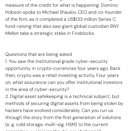
measure of the credit for what is happening. Dominic 
Hobson spoke to Michael Shaulov, CEO and co-founder 
of the firm, as it completed a US$133 million Series C 
fund-raising that also saw giant global custodian BNY 
Mellon take a strategic stake in Fireblocks. 
Questions that are being asked 
1. You saw the institutional grade cyber-security 
opportunity in crypto-currencies four years ago. Back 
then, crypto was a retail investing activity. Four years 
on, what assurance can you offer institutional investors 
in the area of cyber-security? 
2. Digital asset safekeeping is a technical subject, but 
methods of securing digital assets from being stolen by 
hackers have evolved considerably. Can you run us 
through the story from the first generation of solutions 
(e. g. cold storage, multi-sig, HSM) to the current 