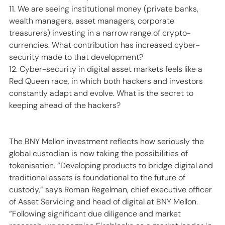
11. We are seeing institutional money (private banks, 
wealth managers, asset managers, corporate 
treasurers) investing in a narrow range of crypto-
currencies. What contribution has increased cyber-
security made to that development? 
12. Cyber-security in digital asset markets feels like a 
Red Queen race, in which both hackers and investors 
constantly adapt and evolve. What is the secret to 
keeping ahead of the hackers? 
The BNY Mellon investment reflects how seriously the 
global custodian is now taking the possibilities of 
tokenisation. “Developing products to bridge digital and 
traditional assets is foundational to the future of 
custody,” says Roman Regelman, chief executive officer 
of Asset Servicing and head of digital at BNY Mellon. 
“Following significant due diligence and market 