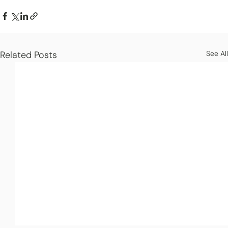
Related Posts
See All