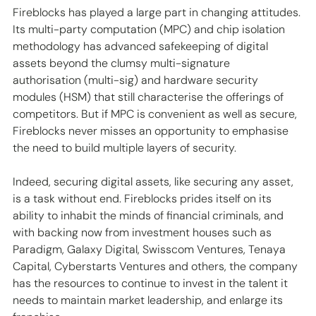
Fireblocks has played a large part in changing attitudes. 
Its multi-party computation (MPC) and chip isolation 
methodology has advanced safekeeping of digital 
assets beyond the clumsy multi-signature 
authorisation (multi-sig) and hardware security 
modules (HSM) that still characterise the offerings of 
competitors. But if MPC is convenient as well as secure, 
Fireblocks never misses an opportunity to emphasise 
the need to build multiple layers of security.
Indeed, securing digital assets, like securing any asset, 
is a task without end. Fireblocks prides itself on its 
ability to inhabit the minds of financial criminals, and 
with backing now from investment houses such as 
Paradigm, Galaxy Digital, Swisscom Ventures, Tenaya 
Capital, Cyberstarts Ventures and others, the company 
has the resources to continue to invest in the talent it 
needs to maintain market leadership, and enlarge its 