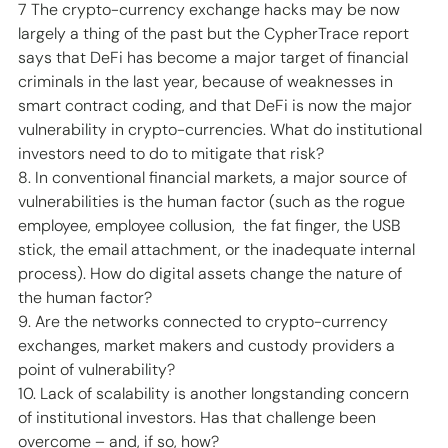
7 The crypto-currency exchange hacks may be now 
largely a thing of the past but the CypherTrace report 
says that DeFi has become a major target of financial 
criminals in the last year, because of weaknesses in 
smart contract coding, and that DeFi is now the major 
vulnerability in crypto-currencies. What do institutional 
investors need to do to mitigate that risk? 
8. In conventional financial markets, a major source of 
vulnerabilities is the human factor (such as the rogue 
employee, employee collusion,  the fat finger, the USB 
stick, the email attachment, or the inadequate internal 
process). How do digital assets change the nature of 
the human factor? 
9. Are the networks connected to crypto-currency 
exchanges, market makers and custody providers a 
point of vulnerability? 
10. Lack of scalability is another longstanding concern 
of institutional investors. Has that challenge been 
overcome – and, if so, how?  