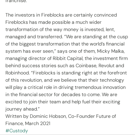
franchise.
The investors in Fireblocks are certainly convinced 
Fireblocks has made possible a much wider 
transformation of the way money is invested, lent, 
managed and transferred. “We are standing at the cusp 
of the biggest transformation that the world’s financial 
system has ever seen,” says one of them, Micky Malka, 
managing director of Ribbit Capital, the investment firm 
behind success stories such as Coinbase, Revolut and 
Robinhood. “Fireblocks is standing right at the forefront 
of this revolution, and we believe that their technology 
will play a critical role in driving tremendous innovation 
in the financial sector for decades to come. We are 
excited to join their team and help fuel their exciting 
journey ahead.”
Written by Dominic Hobson, Co-Founder Future of 
Finance, March 2021
#Custody