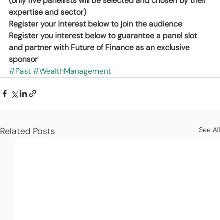
(only five panellists will be selected and chosen by their 
expertise and sector)
Register your interest below to join the audience
Register you interest below to guarantee a panel slot 
and partner with Future of Finance as an exclusive 
sponsor
#Past
#WealthManagement
Related Posts
See All