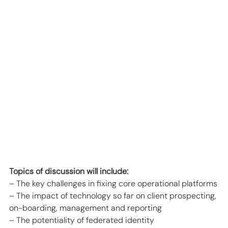
Topics of discussion will include:
– The key challenges in fixing core operational platforms
– The impact of technology so far on client prospecting, 
on-boarding, management and reporting
– The potentiality of federated identity