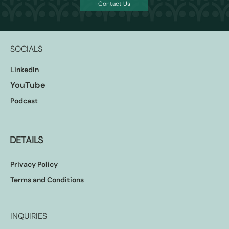
Contact Us
SOCIALS
LinkedIn
YouTube
Podcast
DETAILS
Privacy Policy
Terms and Conditions
INQUIRIES