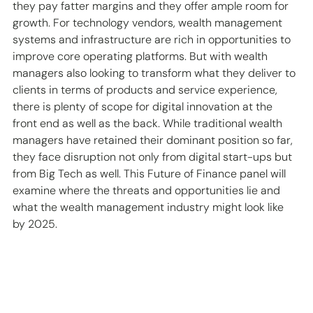
they pay fatter margins and they offer ample room for 
growth. For technology vendors, wealth management 
systems and infrastructure are rich in opportunities to 
improve core operating platforms. But with wealth 
managers also looking to transform what they deliver to 
clients in terms of products and service experience, 
there is plenty of scope for digital innovation at the 
front end as well as the back. While traditional wealth 
managers have retained their dominant position so far, 
they face disruption not only from digital start-ups but 
from Big Tech as well. This Future of Finance panel will 
examine where the threats and opportunities lie and 
what the wealth management industry might look like 
by 2025.