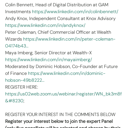
Colin Bennett, Head of Digital Distribution at GAM 
Investments 
https://www.linkedin.com/in/colinbennett/
Andy Knox, Independent Consultant at Knox Advisory 
https://www.linkedin.com/in/andyknox/
Peter Coleman, Chief Commercial Officer at Wealth 
Wizards 
https://www.linkedin.com/in/peter-coleman-
04174b43…
Maya Imberg, Senior Director at Wealth-X 
https://www.linkedin.com/in/mayaimberg/
Moderated by Dominic Hobson, Co-Founder at Future 
of Finance 
https://www.linkedin.com/in/dominic-
hobson-49b8222…
REGISTER HERE:
https://us02web.zoom.us/webinar/register/WN_bk3m8f
&#8230
;
REGISTER YOUR INTEREST IN THE COMMENTS BELOW
Register your interest below to join the expert Panel 