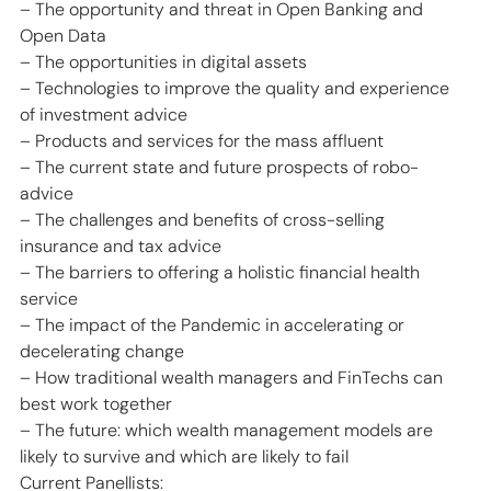
– The opportunity and threat in Open Banking and 
Open Data
– The opportunities in digital assets
– Technologies to improve the quality and experience 
of investment advice
– Products and services for the mass affluent
– The current state and future prospects of robo-
advice
– The challenges and benefits of cross-selling 
insurance and tax advice
– The barriers to offering a holistic financial health 
service
– The impact of the Pandemic in accelerating or 
decelerating change
– How traditional wealth managers and FinTechs can 
best work together
– The future: which wealth management models are 
likely to survive and which are likely to fail
Current Panellists: