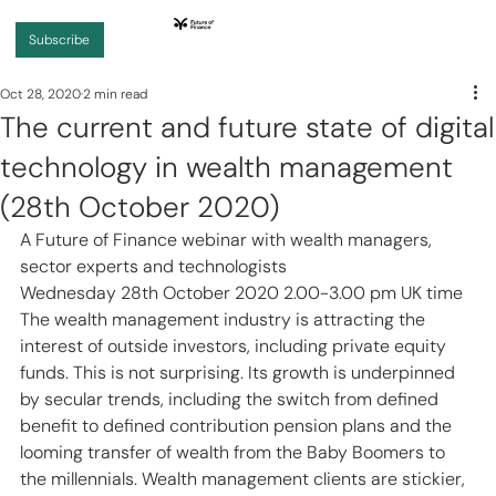
Subscribe
Oct 28, 2020
2 min read
The current and future state of digital
technology in wealth management
(28th October 2020)
A Future of Finance webinar with wealth managers, 
sector experts and technologists
Wednesday 28th October 2020 2.00-3.00 pm UK time
The wealth management industry is attracting the 
interest of outside investors, including private equity 
funds. This is not surprising. Its growth is underpinned 
by secular trends, including the switch from defined 
benefit to defined contribution pension plans and the 
looming transfer of wealth from the Baby Boomers to 
the millennials. Wealth management clients are stickier, 