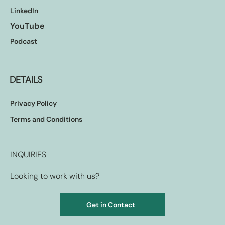
LinkedIn
YouTube
Podcast
DETAILS
Privacy Policy
Terms and Conditions
INQUIRIES
Looking to work with us?
Get in Contact