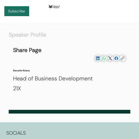
Subscribe
Speaker Profile
Share Page
Severin Kranz
Head of Business Development
21X
SOCIALS