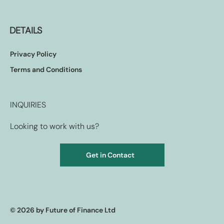
DETAILS
Privacy Policy
Terms and Conditions
INQUIRIES
Looking to work with us?
Get in Contact
© 2026 by Future of Finance Ltd