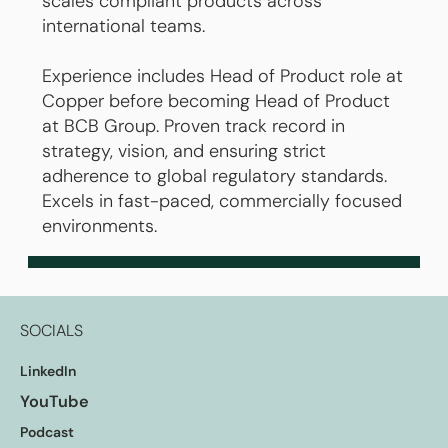
scales compliant products across
international teams.
Experience includes Head of Product role at
Copper before becoming Head of Product
at BCB Group. Proven track record in
strategy, vision, and ensuring strict
adherence to global regulatory standards.
Excels in fast-paced, commercially focused
environments.
SOCIALS
LinkedIn
YouTube
Podcast