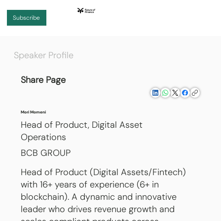
Subscribe
Speaker Profile
Share Page
Mori Momeni
Head of Product, Digital Asset
Operations
BCB GROUP
Head of Product (Digital Assets/Fintech)
with 16+ years of experience (6+ in
blockchain). A dynamic and innovative
leader who drives revenue growth and