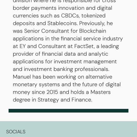
division where he is responsible for cross
border payments innovation and digital
currencies such as CBDCs, tokenized
deposits and Stablecoins. Previously, he
was Senior Consultant for Blockchain
applications in the financial service industry
at EY and Consultant at FactSet, a leading
provider of financial data and analytic
applications for investment management
and investment banking professionals.
Manuel has been working on alternative
monetary systems and the future of digital
money since 2015 and holds a Masters
degree in Strategy and Finance.
SOCIALS