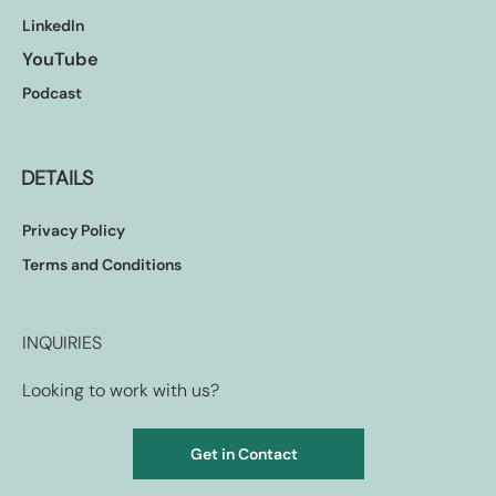
LinkedIn
YouTube
Podcast
DETAILS
Privacy Policy
Terms and Conditions
INQUIRIES
Looking to work with us?
Get in Contact