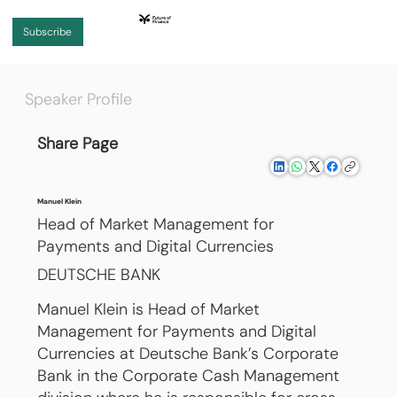
Subscribe
Speaker Profile
Share Page
Manuel Klein
Head of Market Management for
Payments and Digital Currencies
DEUTSCHE BANK
Manuel Klein is Head of Market
Management for Payments and Digital
Currencies at Deutsche Bank’s Corporate
Bank in the Corporate Cash Management