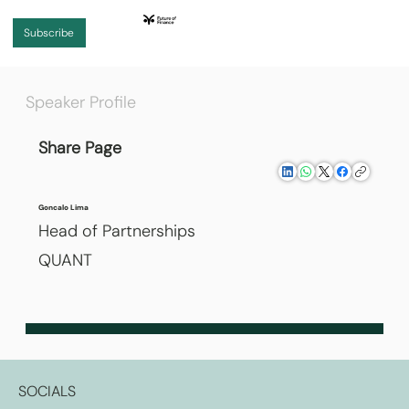
Subscribe
Speaker Profile
Share Page
Goncalo Lima
Head of Partnerships
QUANT
SOCIALS