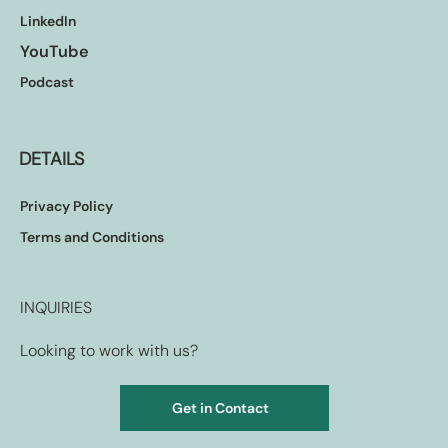
LinkedIn
YouTube
Podcast
DETAILS
Privacy Policy
Terms and Conditions
INQUIRIES
Looking to work with us?
Get in Contact