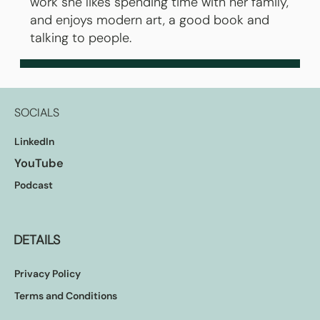
work she likes spending time with her family,
and enjoys modern art, a good book and
talking to people.
SOCIALS
LinkedIn
YouTube
Podcast
DETAILS
Privacy Policy
Terms and Conditions