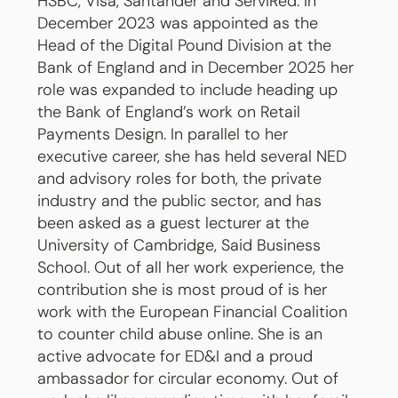
HSBC, Visa, Santander and ServiRed. In
December 2023 was appointed as the
Head of the Digital Pound Division at the
Bank of England and in December 2025 her
role was expanded to include heading up
the Bank of England’s work on Retail
Payments Design. In parallel to her
executive career, she has held several NED
and advisory roles for both, the private
industry and the public sector, and has
been asked as a guest lecturer at the
University of Cambridge, Said Business
School. Out of all her work experience, the
contribution she is most proud of is her
work with the European Financial Coalition
to counter child abuse online. She is an
active advocate for ED&I and a proud
ambassador for circular economy. Out of