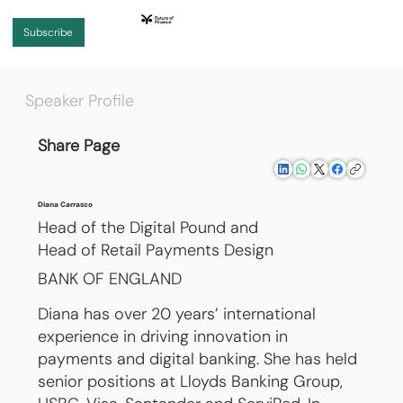
Subscribe
Speaker Profile
Share Page
Diana Carrasco
Head of the Digital Pound and
Head of Retail Payments Design
BANK OF ENGLAND
Diana has over 20 years’ international
experience in driving innovation in
payments and digital banking. She has held
senior positions at Lloyds Banking Group,