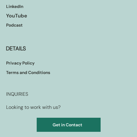
LinkedIn
YouTube
Podcast
DETAILS
Privacy Policy
Terms and Conditions
INQUIRIES
Looking to work with us?
Get in Contact