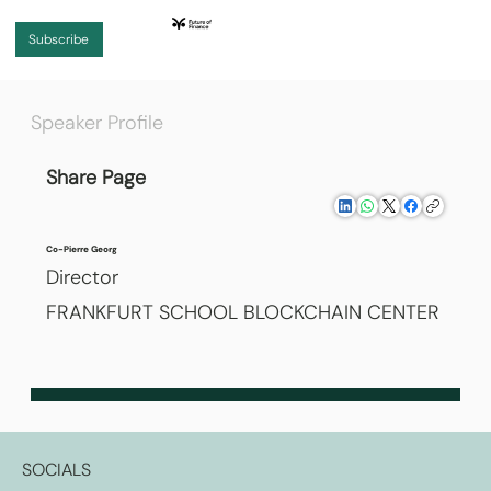
Subscribe
Speaker Profile
Share Page
Co-Pierre Georg
Director
FRANKFURT SCHOOL BLOCKCHAIN CENTER
SOCIALS