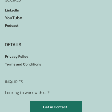
SOCIALS
LinkedIn
YouTube
Podcast
DETAILS
Privacy Policy
Terms and Conditions
INQUIRIES
Looking to work with us?
Get in Contact