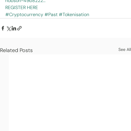
hobson-49b8222…
REGISTER HERE
#Cryptocurrency
#Past
#Tokenisation
Related Posts
See All