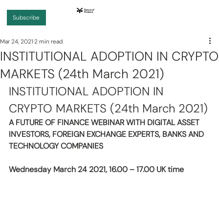
Subscribe
Mar 24, 2021
2 min read
INSTITUTIONAL ADOPTION IN CRYPTO
MARKETS (24th March 2021)
INSTITUTIONAL ADOPTION IN 
CRYPTO MARKETS (24th March 2021)
A FUTURE OF FINANCE WEBINAR WITH DIGITAL ASSET 
INVESTORS, FOREIGN EXCHANGE EXPERTS, BANKS AND 
TECHNOLOGY COMPANIES 
Wednesday March 24 2021, 16.00 – 17.00 UK time