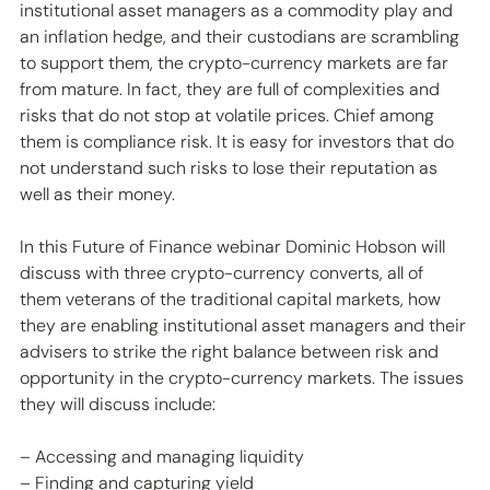
institutional asset managers as a commodity play and 
an inflation hedge, and their custodians are scrambling 
to support them, the crypto-currency markets are far 
from mature. In fact, they are full of complexities and 
risks that do not stop at volatile prices. Chief among 
them is compliance risk. It is easy for investors that do 
not understand such risks to lose their reputation as 
well as their money.
In this Future of Finance webinar Dominic Hobson will 
discuss with three crypto-currency converts, all of 
them veterans of the traditional capital markets, how 
they are enabling institutional asset managers and their 
advisers to strike the right balance between risk and 
opportunity in the crypto-currency markets. The issues 
they will discuss include:
– Accessing and managing liquidity
– Finding and capturing yield