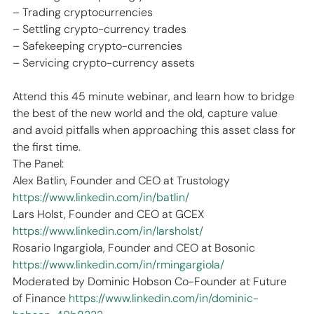
– Trading cryptocurrencies
– Settling crypto-currency trades
– Safekeeping crypto-currencies
– Servicing crypto-currency assets
Attend this 45 minute webinar, and learn how to bridge 
the best of the new world and the old, capture value 
and avoid pitfalls when approaching this asset class for 
the first time.
The Panel:
Alex Batlin, Founder and CEO at Trustology 
https://www.linkedin.com/in/batlin/
Lars Holst, Founder and CEO at GCEX 
https://www.linkedin.com/in/larsholst/
Rosario Ingargiola, Founder and CEO at Bosonic 
https://www.linkedin.com/in/rmingargiola/
Moderated by Dominic Hobson Co-Founder at Future 
of Finance 
https://www.linkedin.com/in/dominic-