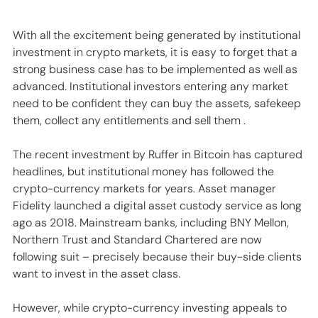
With all the excitement being generated by institutional 
investment in crypto markets, it is easy to forget that a 
strong business case has to be implemented as well as 
advanced. Institutional investors entering any market 
need to be confident they can buy the assets, safekeep 
them, collect any entitlements and sell them .
The recent investment by Ruffer in Bitcoin has captured 
headlines, but institutional money has followed the 
crypto-currency markets for years. Asset manager 
Fidelity launched a digital asset custody service as long 
ago as 2018. Mainstream banks, including BNY Mellon, 
Northern Trust and Standard Chartered are now 
following suit – precisely because their buy-side clients 
want to invest in the asset class.
However, while crypto-currency investing appeals to 