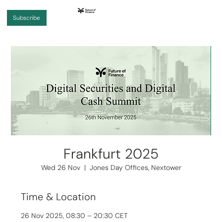
Subscribe
Frankfurt 2025
Wed 26 Nov
  |  
Jones Day Offices, Nextower
Time & Location
26 Nov 2025, 08:30 – 20:30 CET