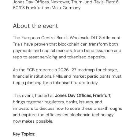
Jones Day Offices, Nextower, Thurn-und-Taxis-Platz 6,
60313 Frankfurt am Main, Germany
About the event
The European Central Bank’s Wholesale DLT Settlement 
Trials have proven that blockchain can transform both 
payments and capital markets, from bond issuance and 
repo to asset servicing and tokenised deposits.
As the ECB prepares a 2026–27 roadmap for change, 
financial institutions, FMIs, and market participants must 
begin planning for a tokenised future today.
This event, hosted at 
Jones Day Offices, Frankfurt
, 
brings together regulators, banks, issuers, and 
innovators to discuss how to scale these breakthroughs 
and capture the efficiencies blockchain technology 
now makes possible.
Key Topics: