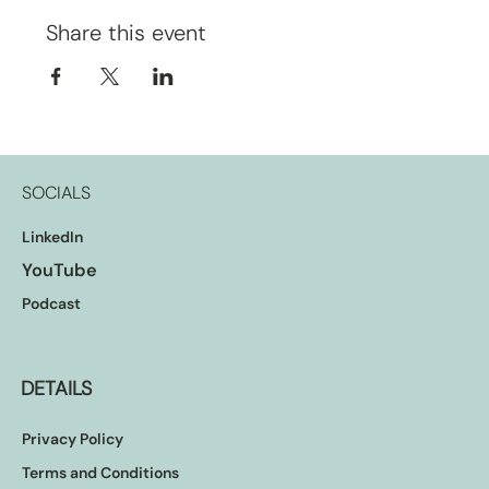
Share this event
SOCIALS
LinkedIn
YouTube
Podcast
DETAILS
Privacy Policy
Terms and Conditions