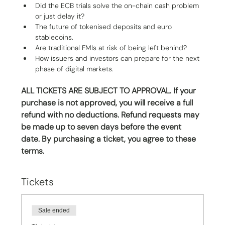
Did the ECB trials solve the on-chain cash problem 
or just delay it?
The future of tokenised deposits and euro 
stablecoins.
Are traditional FMIs at risk of being left behind?
How issuers and investors can prepare for the next 
phase of digital markets.
ALL TICKETS ARE SUBJECT TO APPROVAL. If your 
purchase is not approved, you will receive a full 
refund with no deductions. Refund requests may 
be made up to seven days before the event 
date. By purchasing a ticket, you agree to these 
terms.
Tickets
Sale ended