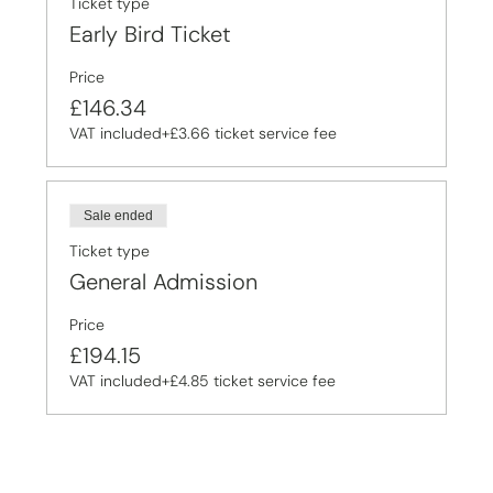
Ticket type
Early Bird Ticket
Price
£146.34
VAT included
+£3.66 ticket service fee
Sale ended
Ticket type
General Admission
Price
£194.15
VAT included
+£4.85 ticket service fee