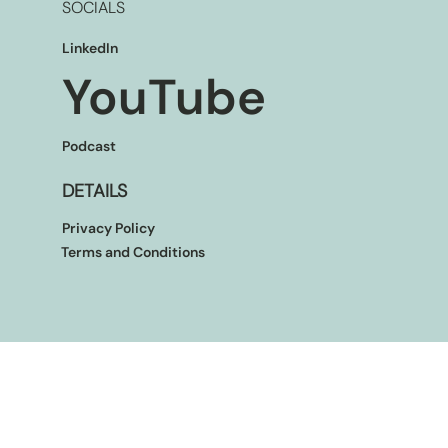
SOCIALS
LinkedIn
YouTube
Podcast
DETAILS
Privacy Policy
Terms and Conditions