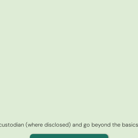
r custodian (where disclosed) and go beyond the basics