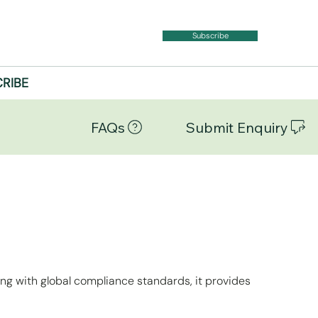
Subscribe
RIBE
FAQs
Submit Enquiry
ing with global compliance standards, it provides