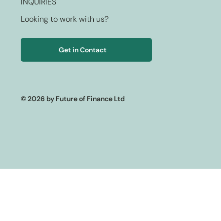
INQUIRIES
Looking to work with us?
Get in Contact
© 2026 by Future of Finance Ltd