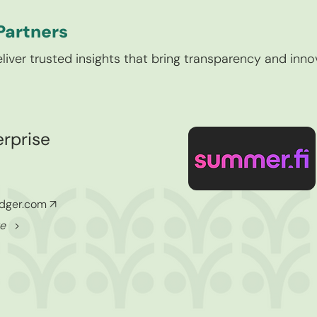
Partners
liver trusted insights that bring transparency and inno
rprise
edger.com
↗
ore
>