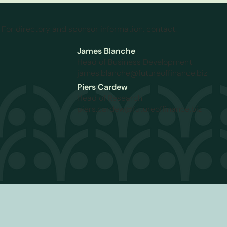
For directory and sponsor information, contact:
James Blanche
Head of Business Development
james.blanche@futureoffinance.biz
Piers Cardew
Head of Research
piers.cardew@futureoffinance.biz