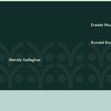
Eradat Mu
Sales & Ad
eradat.mun
Ronald Bon
Research 
bonifacio.
Wendy Gallagher
Co-Founder and Commercial Director
wendy.gallagher@futureoffinance.biz