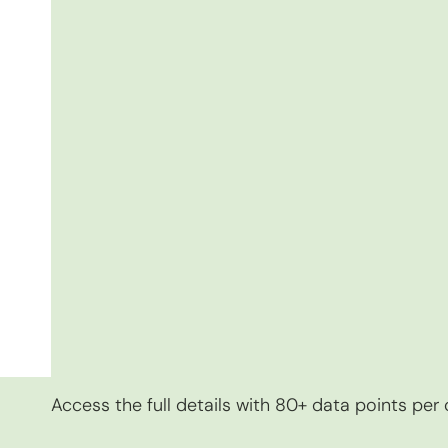
Access the full details with 80+ data points pe