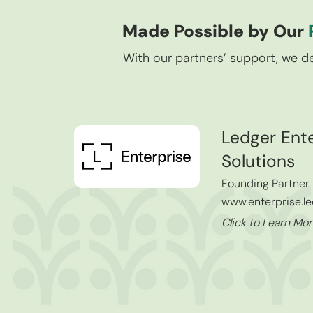
Made Possible by Our
With our partners’ support, we de
Ledger Ente
Solutions
Founding Partner
www.enterprise.l
Click to Learn M