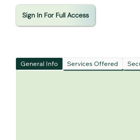
Sign In For Full Access
General Info
Services Offered
Secu