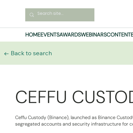
HOME
EVENTS
AWARDS
WEBINARS
CONTENT
← Back to search
CEFFU CUSTOD
Ceffu Custody (Binance), launched as Binance Custody, 
segregated accounts and security infrastructure for co