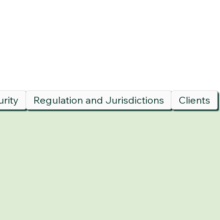
rity
Regulation and Jurisdictions
Clients