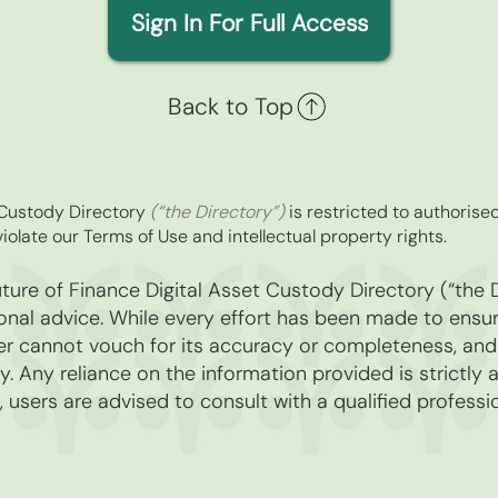
Sign In For Full Access
Back to Top
t Custody Directory
(“the Directory”)
is restricted to authorise
iolate our Terms of Use and intellectual property rights.
ure of Finance Digital Asset Custody Directory (“the D
nal advice. While every effort has been made to ensure
r cannot vouch for its accuracy or completeness, and di
. Any reliance on the information provided is strictly 
, users are advised to consult with a qualified professio