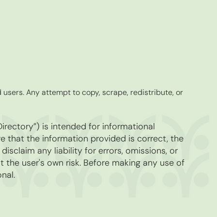
d users. Any attempt to copy, scrape, redistribute, or
irectory”) is intended for informational
 that the information provided is correct, the
sclaim any liability for errors, omissions, or
at the user's own risk. Before making any use of
nal.