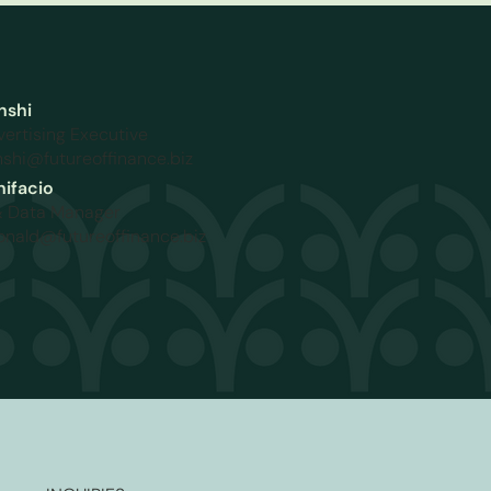
nshi
vertising Executive
shi@futureoffinance.biz
ifacio
& Data Manager
ronald@futureoffinance.biz