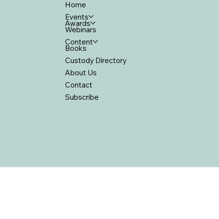
Home
Events
Awards
Webinars
Content
Books
Custody Directory
About Us
Contact
Subscribe