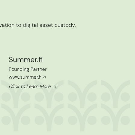
vation to digital asset custody.
Summer.fi
Founding Partner
www.summer.fi
↗
Click to Learn More
>