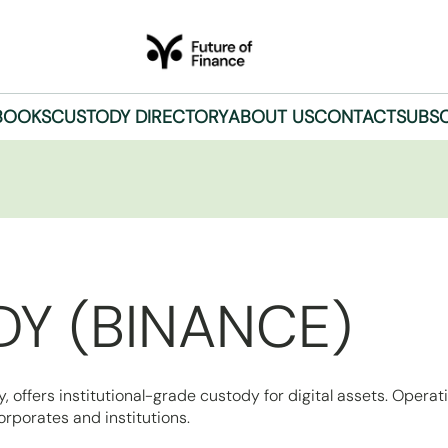
BOOKS
CUSTODY DIRECTORY
ABOUT US
CONTACT
SUBSC
Y (BINANCE)
offers institutional-grade custody for digital assets. Operat
rporates and institutions.