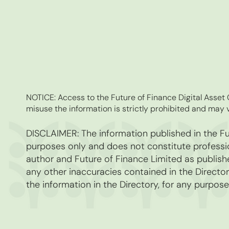
NOTICE: Access to the Future of Finance Digital Asse
misuse the information is strictly prohibited and may v
DISCLAIMER: The information published in the Fut
purposes only and does not constitute professio
author and Future of Finance Limited as publishe
any other inaccuracies contained in the Directory
the information in the Directory, for any purpose