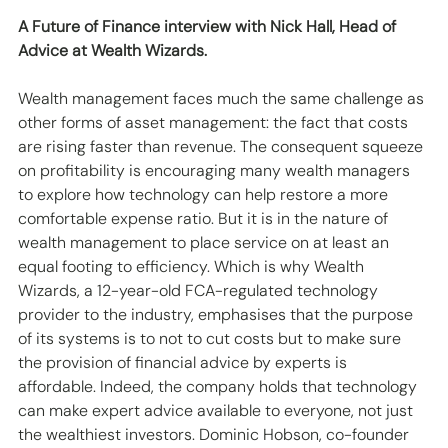
A Future of Finance interview with Nick Hall, Head of 
Advice at Wealth Wizards.
Wealth management faces much the same challenge as 
other forms of asset management: the fact that costs 
are rising faster than revenue. The consequent squeeze 
on profitability is encouraging many wealth managers 
to explore how technology can help restore a more 
comfortable expense ratio. But it is in the nature of 
wealth management to place service on at least an 
equal footing to efficiency. Which is why Wealth 
Wizards, a 12-year-old FCA-regulated technology 
provider to the industry, emphasises that the purpose 
of its systems is to not to cut costs but to make sure 
the provision of financial advice by experts is 
affordable. Indeed, the company holds that technology 
can make expert advice available to everyone, not just 
the wealthiest investors. Dominic Hobson, co-founder 