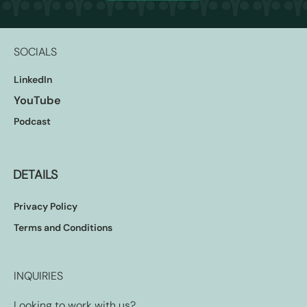
SOCIALS
LinkedIn
YouTube
Podcast
DETAILS
Privacy Policy
Terms and Conditions
INQUIRIES
Looking to work with us?