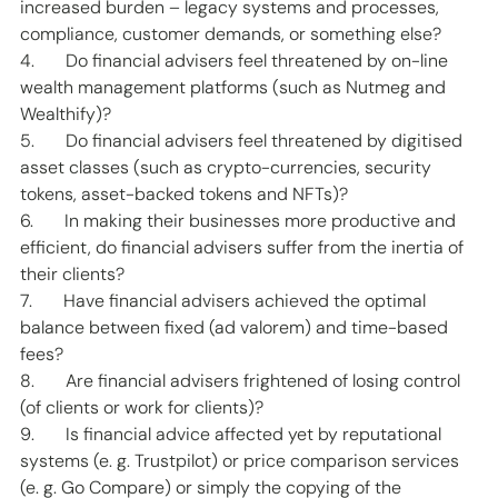
increased burden – legacy systems and processes, 
compliance, customer demands, or something else? 
4.       Do financial advisers feel threatened by on-line 
wealth management platforms (such as Nutmeg and 
Wealthify)? 
5.       Do financial advisers feel threatened by digitised 
asset classes (such as crypto-currencies, security 
tokens, asset-backed tokens and NFTs)?  
6.       In making their businesses more productive and 
efficient, do financial advisers suffer from the inertia of 
their clients? 
7.       Have financial advisers achieved the optimal 
balance between fixed (ad valorem) and time-based 
fees? 
8.       Are financial advisers frightened of losing control 
(of clients or work for clients)? 
9.       Is financial advice affected yet by reputational 
systems (e. g. Trustpilot) or price comparison services 
(e. g. Go Compare) or simply the copying of the 