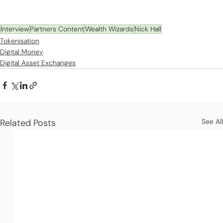
Interview
Partners Content
Wealth Wizards
Nick Hall
Tokenisation
Digital Money
Digital Asset Exchanges
Related Posts
See All