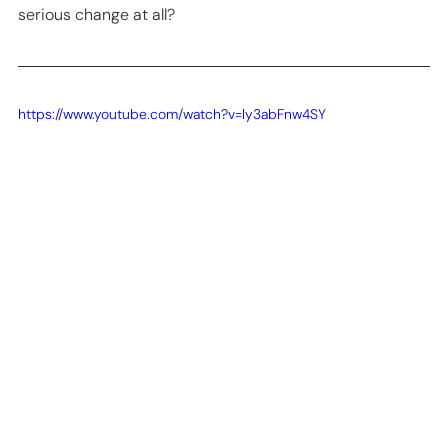
serious change at all? 
https://www.youtube.com/watch?v=ly3abFnw4SY