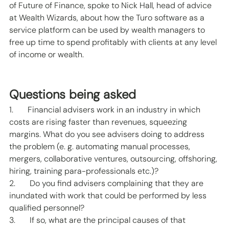
of Future of Finance, spoke to Nick Hall, head of advice 
at Wealth Wizards, about how the Turo software as a 
service platform can be used by wealth managers to 
free up time to spend profitably with clients at any level 
of income or wealth. 
Questions being asked 
1.       Financial advisers work in an industry in which 
costs are rising faster than revenues, squeezing 
margins. What do you see advisers doing to address 
the problem (e. g. automating manual processes, 
mergers, collaborative ventures, outsourcing, offshoring, 
hiring, training para-professionals etc.)? 
2.       Do you find advisers complaining that they are 
inundated with work that could be performed by less 
qualified personnel? 
3.       If so, what are the principal causes of that 