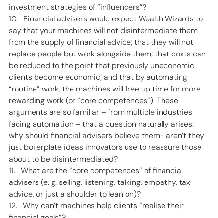
investment strategies of “influencers”? 
10.   Financial advisers would expect Wealth Wizards to 
say that your machines will not disintermediate them 
from the supply of financial advice; that they will not 
replace people but work alongside them; that costs can 
be reduced to the point that previously uneconomic 
clients become economic; and that by automating 
“routine” work, the machines will free up time for more 
rewarding work (or “core competences”). These 
arguments are so familiar – from multiple industries 
facing automation – that a question naturally arises: 
why should financial advisers believe them- aren’t they 
just boilerplate ideas innovators use to reassure those 
about to be disintermediated? 
11.   What are the “core competences” of financial 
advisers (e. g. selling, listening, talking, empathy, tax 
advice, or just a shoulder to lean on)? 
12.   Why can’t machines help clients “realise their 
financial goals”? 