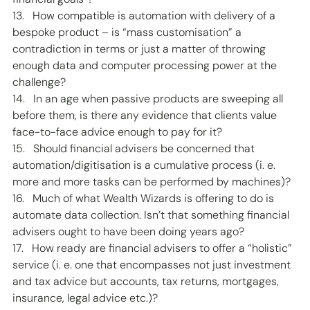
13.   How compatible is automation with delivery of a 
bespoke product – is “mass customisation” a 
contradiction in terms or just a matter of throwing 
enough data and computer processing power at the 
challenge?  
14.   In an age when passive products are sweeping all 
before them, is there any evidence that clients value 
face-to-face advice enough to pay for it? 
15.   Should financial advisers be concerned that 
automation/digitisation is a cumulative process (i. e. 
more and more tasks can be performed by machines)? 
16.   Much of what Wealth Wizards is offering to do is 
automate data collection. Isn’t that something financial 
advisers ought to have been doing years ago? 
17.   How ready are financial advisers to offer a “holistic” 
service (i. e. one that encompasses not just investment 
and tax advice but accounts, tax returns, mortgages, 
insurance, legal advice etc.)?  