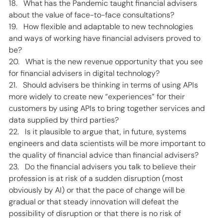
18.   What has the Pandemic taught financial advisers 
about the value of face-to-face consultations? 
19.   How flexible and adaptable to new technologies 
and ways of working have financial advisers proved to 
be? 
20.   What is the new revenue opportunity that you see 
for financial advisers in digital technology? 
21.   Should advisers be thinking in terms of using APIs 
more widely to create new “experiences” for their 
customers by using APIs to bring together services and 
data supplied by third parties?  
22.   Is it plausible to argue that, in future, systems 
engineers and data scientists will be more important to 
the quality of financial advice than financial advisers? 
23.   Do the financial advisers you talk to believe their 
profession is at risk of a sudden disruption (most 
obviously by AI) or that the pace of change will be 
gradual or that steady innovation will defeat the 
possibility of disruption or that there is no risk of 