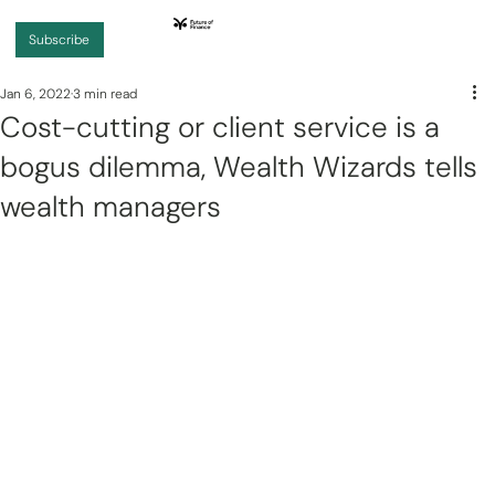
Subscribe
Jan 6, 2022
3 min read
Cost-cutting or client service is a
bogus dilemma, Wealth Wizards tells
wealth managers