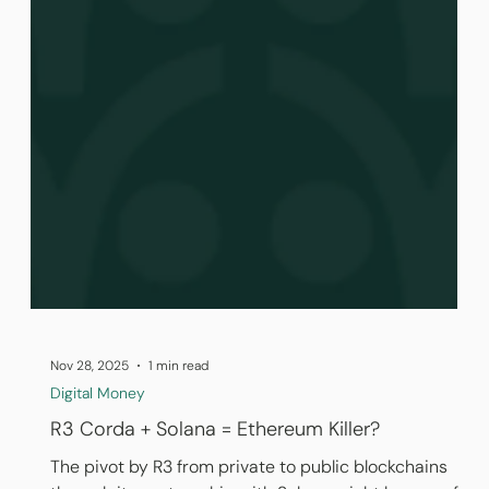
Nov 28, 2025
1 min read
Digital Money