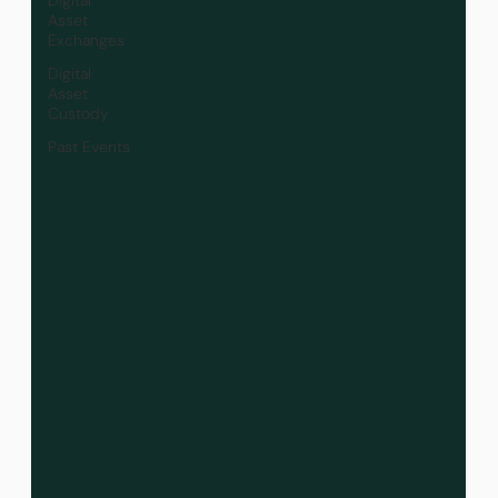
Asset
Exchanges
Digital
Asset
Custody
Past Events