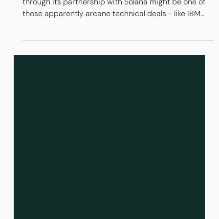
R3 Corda + Solana = Ethereum Killer?
The pivot by R3 from private to public blockchains
through its partnership with Solana might be one of
those apparently arcane technical deals - like IBM
and Microsoft or Apple and ARM - that changes
everything. It allies regulated, institutional money with
an open blockchain protocol that can compete with
existing equity and debt marketplaces on volume,
speed and price, while still delivering on the central
promise of blockchain: elimination of high levels of
financial inter