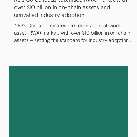
Feb 16, 2025
3 min read
R3’s Corda leads tokenised RWA market with
over $10 billion in on-chain assets and
unrivalled industry adoption
​* R3’s Corda dominates the tokenized real-world
asset (RWA) market, with over $10 billion in on-chain
assets – setting the standard for industry adoption *
Trusted by the world’s leading banks, Corda
represents the largest ecosystem of live RWA