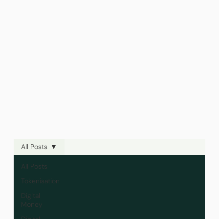
All Posts
All Posts
Tokenisation
Digital
Money
Digital