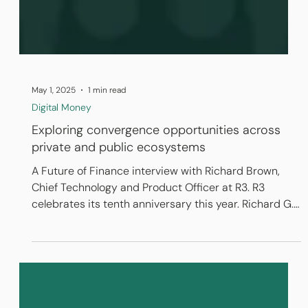
May 1, 2025
1 min read
Digital Money
Exploring convergence opportunities across
private and public ecosystems
A Future of Finance interview with Richard Brown,
Chief Technology and Product Officer at R3. R3