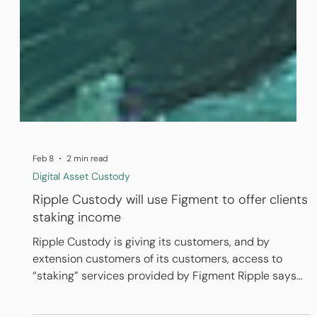
Feb 8
2 min read
Digital Asset Custody
Ripple Custody will use Figment to offer clients
staking income
Ripple Custody is giving its customers, and by
extension customers of its customers, access to