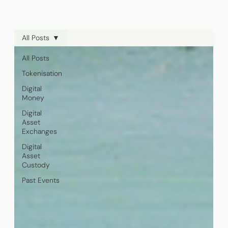
All Posts
All Posts
Tokenisation
Digital
Money
Digital
Asset
Exchanges
Digital
Asset
Custody
Past Events