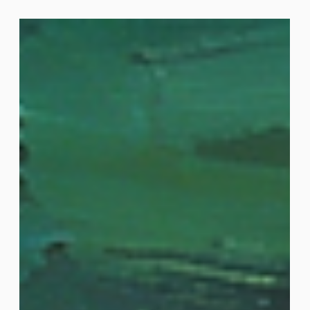
“staking” services provided by Figment Ripple says
integrating access to Figment “staking”
infrastructure relieves its customers of operational,
compliance and reporting demands Figment offers
regulated institutional holders of tokens the
opportunity to earn an income from validating
transactions on Proof-of-Stake blockchains Digital
asset custodian Ripple Custody has appointed Fig