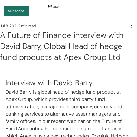
Subscribe
Jul 8, 2021
2 min read
A Future of Finance interview with
David Barry, Global Head of hedge
fund products at Apex Group Ltd
Interview with David Barry 
David Barry is global head of hedge fund product at 
Apex Group, which provides third party fund 
administration, management company, custody and 
banking services to alternative asset managers and 
family offices. In our recent webinar on the Future of 
Fund Accounting he mentioned a number of areas in 
which Apex is using new technologies. Dominic Hobson 