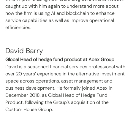
caught up with him again to understand more about 
how the firm is using AI and blockchain to enhance 
service capabilities as well as improve operational 
efficiencies.  
David Barry   
Global Head of hedge fund product at Apex Group
David is a seasoned financial services professional with 
over 20 years’ experience in the alternative investment 
space across operations, asset management and 
business development. He formally joined Apex in 
December 2018, as Global Head of Hedge Fund 
Product, following the Group’s acquisition of the 
Custom House Group. 