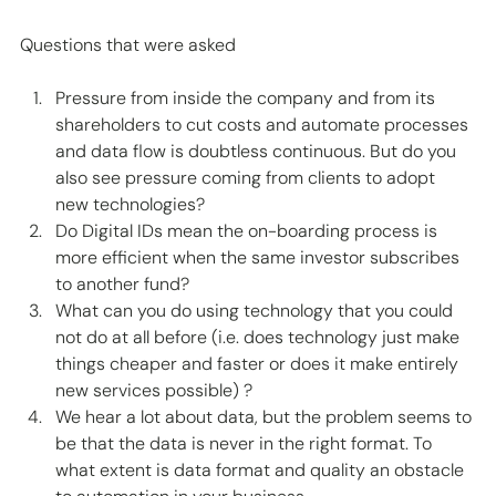
Questions that were asked 
Pressure from inside the company and from its 
shareholders to cut costs and automate processes 
and data flow is doubtless continuous. But do you 
also see pressure coming from clients to adopt 
new technologies? 
Do Digital IDs mean the on-boarding process is 
more efficient when the same investor subscribes 
to another fund? 
What can you do using technology that you could 
not do at all before (i.e. does technology just make 
things cheaper and faster or does it make entirely 
new services possible) ? 
We hear a lot about data, but the problem seems to 
be that the data is never in the right format. To 
what extent is data format and quality an obstacle 