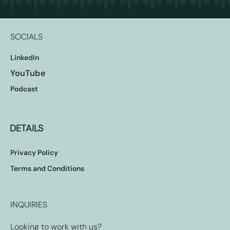
SOCIALS
LinkedIn
YouTube
Podcast
DETAILS
Privacy Policy
Terms and Conditions
INQUIRIES
Looking to work with us?