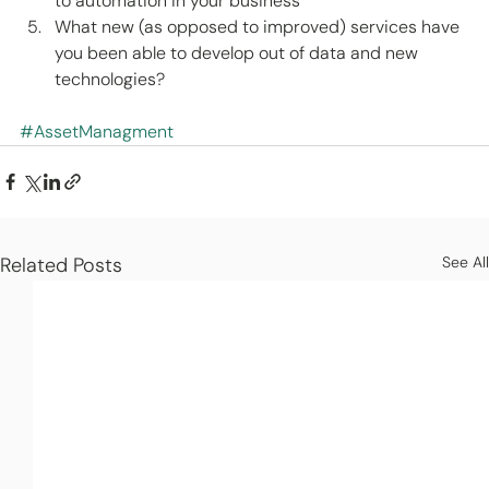
to automation in your business 
What new (as opposed to improved) services have 
you been able to develop out of data and new 
technologies? 
#AssetManagment
Related Posts
See All