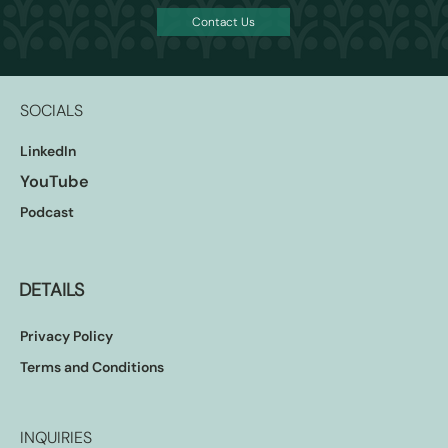
Contact Us
SOCIALS
LinkedIn
YouTube
Podcast
DETAILS
Privacy Policy
Terms and Conditions
INQUIRIES