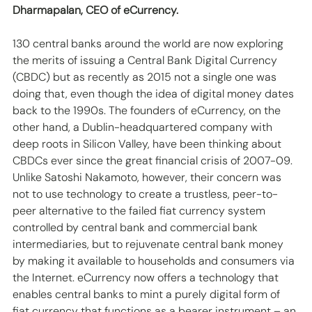
Dharmapalan, CEO of eCurrency.
130 central banks around the world are now exploring 
the merits of issuing a Central Bank Digital Currency 
(CBDC) but as recently as 2015 not a single one was 
doing that, even though the idea of digital money dates 
back to the 1990s. The founders of eCurrency, on the 
other hand, a Dublin-headquartered company with 
deep roots in Silicon Valley, have been thinking about 
CBDCs ever since the great financial crisis of 2007-09. 
Unlike Satoshi Nakamoto, however, their concern was 
not to use technology to create a trustless, peer-to-
peer alternative to the failed fiat currency system 
controlled by central bank and commercial bank 
intermediaries, but to rejuvenate central bank money 
by making it available to households and consumers via 
the Internet. eCurrency now offers a technology that 
enables central banks to mint a purely digital form of 
fiat currency that functions as a bearer instrument – an 