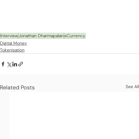
Interview
Jonathan Dharmapalan
eCurrency
Digital Money
Tokenisation
Related Posts
See All