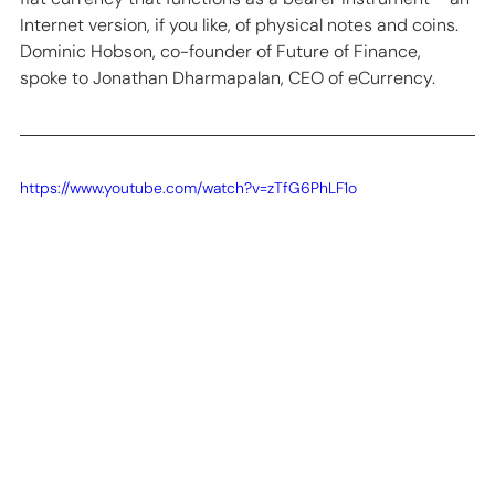
Internet version, if you like, of physical notes and coins. 
Dominic Hobson, co-founder of Future of Finance, 
spoke to Jonathan Dharmapalan, CEO of eCurrency.  
https://www.youtube.com/watch?v=zTfG6PhLF1o