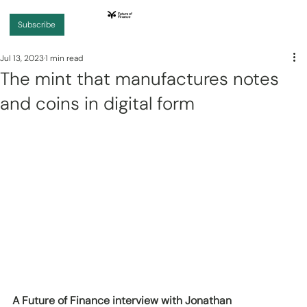
Subscribe
Jul 13, 2023
1 min read
The mint that manufactures notes
and coins in digital form
A Future of Finance interview with Jonathan 