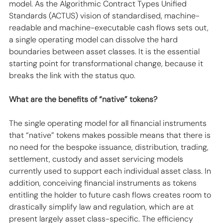
model. As the Algorithmic Contract Types Unified 
Standards (ACTUS) vision of standardised, machine-
readable and machine-executable cash flows sets out, 
a single operating model can dissolve the hard 
boundaries between asset classes. It is the essential 
starting point for transformational change, because it 
breaks the link with the status quo.
What are the benefits of “native” tokens?
The single operating model for all financial instruments 
that “native” tokens makes possible means that there is 
no need for the bespoke issuance, distribution, trading, 
settlement, custody and asset servicing models 
currently used to support each individual asset class. In 
addition, conceiving financial instruments as tokens 
entitling the holder to future cash flows creates room to 
drastically simplify law and regulation, which are at 
present largely asset class-specific. The efficiency 