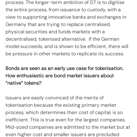
process. The longer-term ambition of D7 is to digitise 
the entire process, from issuance to custody, with a 
view to supporting innovative banks and exchanges in 
Germany that are trying to replace centralised, 
physical securities and funds markets with a 
decentralised, tokenised alternative.  If the German 
model succeeds, and is shown to be efficient, there will 
be pressure in other markets to replicate its success.
Bonds are seen as an early use case for tokenisation. 
How enthusiastic are bond market issuers about 
“native” tokens?
Issuers are easily convinced of the merits of 
tokenisation because the existing primary market 
process, which determines their cost of capital, is so 
inefficient. This is true even for the largest companies. 
Mid-sized companies are admitted to the market but at 
even higher cost and smaller issuers are precluded 