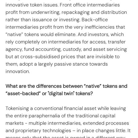
innovative token issues. Front office intermediaries 
profit from underwriting, repackaging and distribution 
rather than issuance or investing. Back-office 
intermediaries profit from the very inefficiencies that 
“native” tokens would eliminate. And investors, which 
rely completely on intermediaries for access, transfer 
agency, fund accounting, custody, and asset servicing 
but at cross-subsidised prices that are invisible to 
them, adopt a largely passive stance towards 
innovation.
What are the differences between “native” tokens and 
“asset-backed” or "digital twin" tokens?
Tokenising a conventional financial asset while leaving 
the entire paraphernalia of the traditional capital 
markets - multiple intermediaries, extended processes 
and proprietary technologies – in place changes little. It 
means only that the asset is owned in a different way, 