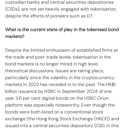
custodian banks and central securities depositories 
(CSDs), are not yet heavily engaged with tokenisation, 
despite the efforts of pioneers such as D7.
What is the current state of play in the tokenised bond 
markets?
Despite the limited enthusiasm of established firms at 
the trade and post-trade levels, tokenisation in the 
bond markets is no longer mired in high level, 
theoretical discussions. Issues are taking place, 
particularly since the volatility in the cryptocurrency 
markets in 2022 has receded in to the past. The HK$1 
billion issuance by HSBC in September 2024 of one 
year 3.6 per cent digital bonds on the HSBC Orion 
platform was especially noteworthy. Even though the 
bonds were both listed on a conventional stock 
exchange (the Hong Kong Stock Exchange (HKEX)) and 
issued into a central securities depository (CSD, in this 