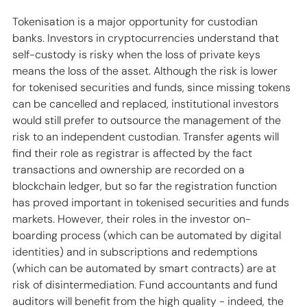
Tokenisation is a major opportunity for custodian 
banks. Investors in cryptocurrencies understand that 
self-custody is risky when the loss of private keys 
means the loss of the asset. Although the risk is lower 
for tokenised securities and funds, since missing tokens 
can be cancelled and replaced, institutional investors 
would still prefer to outsource the management of the 
risk to an independent custodian. Transfer agents will 
find their role as registrar is affected by the fact 
transactions and ownership are recorded on a 
blockchain ledger, but so far the registration function 
has proved important in tokenised securities and funds 
markets. However, their roles in the investor on-
boarding process (which can be automated by digital 
identities) and in subscriptions and redemptions 
(which can be automated by smart contracts) are at 
risk of disintermediation. Fund accountants and fund 
auditors will benefit from the high quality - indeed, the 