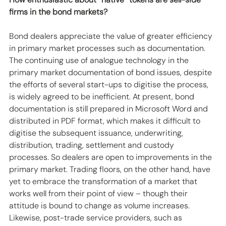
firms in the bond markets? 
Bond dealers appreciate the value of greater efficiency 
in primary market processes such as documentation. 
The continuing use of analogue technology in the 
primary market documentation of bond issues, despite 
the efforts of several start-ups to digitise the process, 
is widely agreed to be inefficient. At present, bond 
documentation is still prepared in Microsoft Word and 
distributed in PDF format, which makes it difficult to 
digitise the subsequent issuance, underwriting, 
distribution, trading, settlement and custody 
processes. So dealers are open to improvements in the 
primary market. Trading floors, on the other hand, have 
yet to embrace the transformation of a market that 
works well from their point of view – though their 
attitude is bound to change as volume increases. 
Likewise, post-trade service providers, such as 