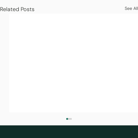
Related Posts
See All