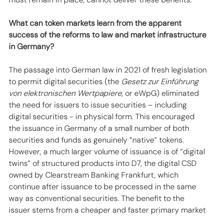
What can token markets learn from the apparent 
success of the reforms to law and market infrastructure 
in Germany? 
The passage into German law in 2021 of fresh legislation 
to permit digital securities (the 
Gesetz zur Einführung 
von elektronischen Wertpapiere
, or eWpG) eliminated 
the need for issuers to issue securities – including 
digital securities - in physical form. This encouraged 
the issuance in Germany of a small number of both 
securities and funds as genuinely “native” tokens. 
However, a much larger volume of issuance is of “digital 
twins” of structured products into D7, the digital CSD 
owned by Clearstream Banking Frankfurt, which 
continue after issuance to be processed in the same 
way as conventional securities. The benefit to the 
issuer stems from a cheaper and faster primary market 