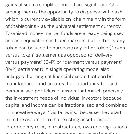
gains of such a simplified model are significant. Chief 
among them is the opportunity to dispense with cash – 
which is currently available on-chain mainly in the form 
of Stablecoins - as the universal settlement currency. 
Tokenised money market funds are already being used 
as cash equivalents in token markets, but in theory any 
token can be used to purchase any other token (“token 
versus token” settlement as opposed to “delivery 
versus payment” (DvP) or “payment versus payment” 
(PvP) settlement). A single operating model also 
enlarges the range of financial assets that can be 
manufactured and creates the opportunity to build 
personalised portfolios of assets that match precisely 
the investment needs of individual investors because 
capital and income can be fractionalised and combined 
in innovative ways. “Digital twins,” because they start 
from the assumption that existing asset classes, 
intermediary roles, infrastructures, laws and regulations 
must remain in place, cannot deliver these benefits.