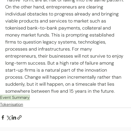
On the other hand, entrepreneurs are clearing 
individual obstacles to progress already and bringing 
viable products and services to market such as 
tokenised bank-to-bank payments, collateral and 
money market funds. This is prompting established 
firms to question legacy systems, technologies, 
processes and infrastructures. For many 
entrepreneurs, their businesses will not survive to enjoy 
long-term success. But a high rate of failure among 
start-up firms is a natural part of the innovation 
process. Change will happen incrementally rather than 
suddenly, but it will happen, on a timescale that lies 
somewhere between five and 15 years in the future. 
Event Summary
Tokenisation