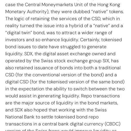
case the Central Moneymarkets Unit of the Hong Kong 
Monetary Authority), they were dubbed “native” tokens. 
The logic of retaining the services of the CSD, which in 
reality turned the issue into a hybrid of a “native” and a 
“digital twin” bond, was to attract a wider range of 
investors and so enhance liquidity. Certainly, tokenised 
bond issues to date have struggled to generate 
liquidity. SDX, the digital asset exchange owned and 
operated by the Swiss stock exchange group SIX, has 
also retained issuance of bonds into both a traditional 
CSD (for the conventional version of the bond) and a 
digital CSD (for the tokenised version of the same bond) 
in the expectation the ability to switch between the two 
would assist in generating liquidity. Repo transactions 
are the major source of liquidity in the bond markets, 
and SDX also hoped that working with the Swiss 
National Bank to settle tokenised bond repo 
transactions in a central bank digital currency (CBDC) 
version of the Swiss franc would improve liquidity as 