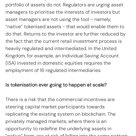
portfolio of assets do not. Regulators are urging asset 
managers to prioritise the interests of investors but 
asset managers are not using the tool – namely, 
“native” tokenised assets - that would enable them to 
do that. Returns to the investor are further reduced by 
the fact that the current retail investment process is 
heavily regulated and intermediated. In the United 
Kingdom, for example, an Individual Saving Account 
(ISA) invested in domestic equities requires the 
employment of 16 regulated intermediaries.
Is tokenisation ever going to happen at scale?
There is a risk that the commercial incentives are 
steering capital market participants towards 
replicating the existing system on blockchain. The 
privately managed markets, where there is an 
opportunity to redefine the underlying assets in 
“native” form, are at risk of falling into the same pattern. 