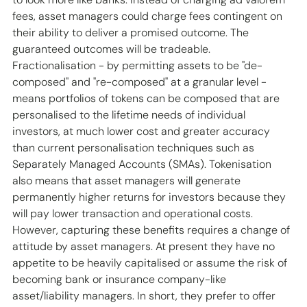
fees, asset managers could charge fees contingent on 
their ability to deliver a promised outcome. The 
guaranteed outcomes will be tradeable. 
Fractionalisation - by permitting assets to be "de-
composed" and "re-composed" at a granular level - 
means portfolios of tokens can be composed that are 
personalised to the lifetime needs of individual 
investors, at much lower cost and greater accuracy 
than current personalisation techniques such as 
Separately Managed Accounts (SMAs). Tokenisation 
also means that asset managers will generate 
permanently higher returns for investors because they 
will pay lower transaction and operational costs. 
However, capturing these benefits requires a change of 
attitude by asset managers. At present they have no 
appetite to be heavily capitalised or assume the risk of 
becoming bank or insurance company-like 
asset/liability managers. In short, they prefer to offer 