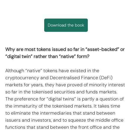
Download the book
Why are most tokens issued so far in “asset-backed” or 
“digital twin” rather than “native” form?
Although “native” tokens have existed in the 
cryptocurrency and Decentralised Finance (DeFi) 
markets for years, they have proved of minority interest 
so far in the tokenised securities and funds markets. 
The preference for “digital twins” is partly a question of 
the immaturity of the tokenised markets. It takes time 
to eliminate the intermediaries that stand between 
issuers and investors, and to squeeze the middle office 
functions that stand between the front office and the 