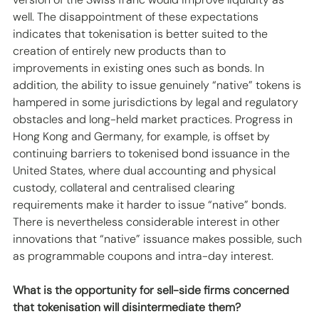
well. The disappointment of these expectations 
indicates that tokenisation is better suited to the 
creation of entirely new products than to 
improvements in existing ones such as bonds. In 
addition, the ability to issue genuinely “native” tokens is 
hampered in some jurisdictions by legal and regulatory 
obstacles and long-held market practices. Progress in 
Hong Kong and Germany, for example, is offset by 
continuing barriers to tokenised bond issuance in the 
United States, where dual accounting and physical 
custody, collateral and centralised clearing 
requirements make it harder to issue “native” bonds.  
There is nevertheless considerable interest in other 
innovations that “native” issuance makes possible, such 
as programmable coupons and intra-day interest.
What is the opportunity for sell-side firms concerned 
that tokenisation will disintermediate them?