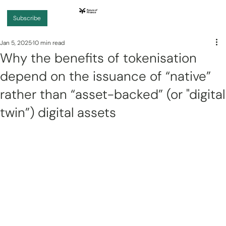
Subscribe
Jan 5, 2025
10 min read
Why the benefits of tokenisation
depend on the issuance of “native”
rather than “asset-backed” (or "digital
twin”) digital assets