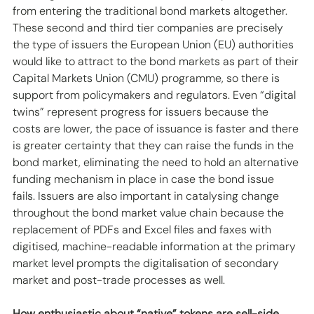
from entering the traditional bond markets altogether. 
These second and third tier companies are precisely 
the type of issuers the European Union (EU) authorities 
would like to attract to the bond markets as part of their 
Capital Markets Union (CMU) programme, so there is 
support from policymakers and regulators. Even “digital 
twins” represent progress for issuers because the 
costs are lower, the pace of issuance is faster and there 
is greater certainty that they can raise the funds in the 
bond market, eliminating the need to hold an alternative 
funding mechanism in place in case the bond issue 
fails. Issuers are also important in catalysing change 
throughout the bond market value chain because the 
replacement of PDFs and Excel files and faxes with 
digitised, machine-readable information at the primary 
market level prompts the digitalisation of secondary 
market and post-trade processes as well.
How enthusiastic about “native” tokens are sell-side 