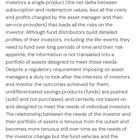
investors a single product (the net delta between 
subscription and redemption values, less all the costs 
and profits charged by the asset manager and their 
service providers) that loads all the risks on the 
investor. Although fund distributors build detailed 
profiles of their investors, including the life-events they 
need to fund over long periods of time and their risk 
appetite, the information is not translated into a 
portfolio of assets designed to meet those needs. 
Despite a regulatory requirement imposing on asset 
managers a duty to look after the interests of investors 
and monitor the outcomes achieved for them, 
undifferentiated savings products (funds) are pushed 
(sold) and not purchased, and certainly not based on 
and designed to meet the needs of individual investors. 
The relationship between the needs of the investor and 
their portfolio of assets is tenuous from the outset and 
becomes more tenuous still over time as the needs of 
the investor change but the fund vehicles and the 