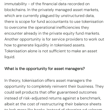
immutability - of the financial data recorded on 
blockchains. In the privately managed asset markets, 
which are currently plagued by unstructured data, 
there is scope for fund accountants to use tokenisation 
to overcome the operational inefficiencies they 
encounter already in the private equity fund markets. 
Another opportunity is for service providers to work out 
how to generate liquidity in tokenised assets. 
Tokenisation alone is not sufficient to make an asset 
liquid.
What is the opportunity for asset managers?
In theory, tokenisation offers asset managers the 
opportunity to completely reinvent their business. They 
could sell products that offer guaranteed outcomes 
instead of risk-adjusted returns against a benchmark, 
albeit at the cost of restructuring their balance sheets 
to look more like banks. Instead of charging ad valorem 