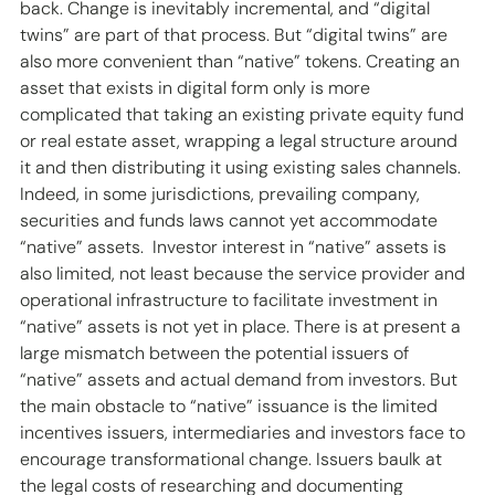
back. Change is inevitably incremental, and “digital 
twins” are part of that process. But “digital twins” are 
also more convenient than “native” tokens. Creating an 
asset that exists in digital form only is more 
complicated that taking an existing private equity fund 
or real estate asset, wrapping a legal structure around 
it and then distributing it using existing sales channels. 
Indeed, in some jurisdictions, prevailing company, 
securities and funds laws cannot yet accommodate 
“native” assets.  Investor interest in “native” assets is 
also limited, not least because the service provider and 
operational infrastructure to facilitate investment in 
“native” assets is not yet in place. There is at present a 
large mismatch between the potential issuers of 
“native” assets and actual demand from investors. But 
the main obstacle to “native” issuance is the limited 
incentives issuers, intermediaries and investors face to 
encourage transformational change. Issuers baulk at 
the legal costs of researching and documenting 