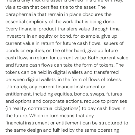
via a token that certifies title to the asset. The 
paraphernalia that remain in place obscures the 
essential simplicity of the work that is being done. 
Every financial product transfers value through time. 
Investors in an equity or bond, for example, give up 
current value in return for future cash flows. Issuers of 
bonds or equities, on the other hand, give up future 
cash flows in return for current value. Both current value 
and future cash flows can take the form of tokens. The 
tokens can be held in digital wallets and transferred 
between digital wallets, in the form of flows of tokens. 
Ultimately, any current financial instrument or 
entitlement, including equities, bonds, swaps, futures 
and options and corporate actions, reduce to promises 
(in reality, contractual obligations) to pay cash flows in 
the future. Which in turn means that any 
financial instrument or entitlement can be structured to 
the same design and fulfilled by the same operating 